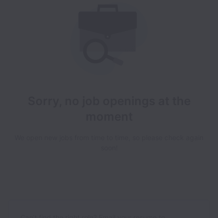
Sorry, no job openings at the
moment
We open new jobs from time to time, so please check again
soon!
Can’t find the right role? Email your resume to