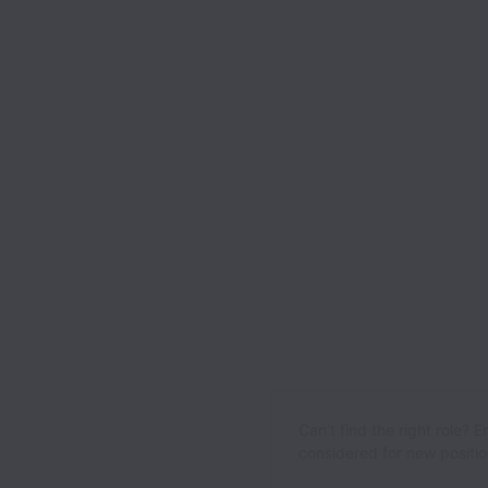
Can’t find the right role? 
considered for new position