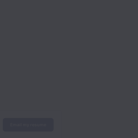
Email my resume