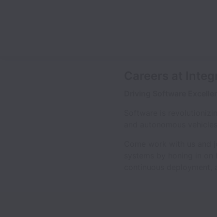
Careers at Integ
Driving Software Excelle
Software is revolutioniz
and autonomous vehicles, 
Come work with us and joi
systems by honing in on h
continuous deployment, 