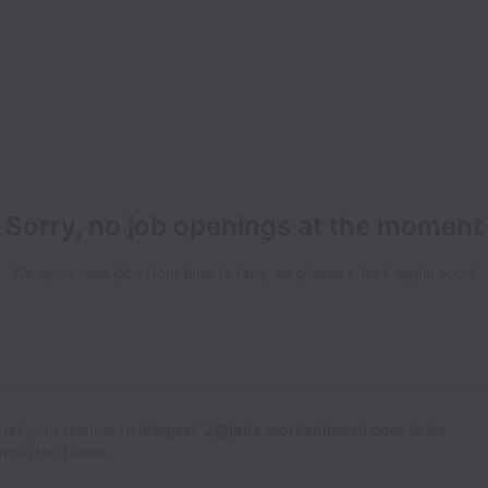
Sorry, no job openings at the moment
We open new jobs from time to time, so please check again soon!
Email your resume to
integral-2@jobs.workablemail.com
to be
s in the future.