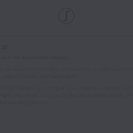
ral
nce in the Automotive Industry
ing the automotive industry and powering modern experien
shared mobility, and industrial IoT.
n our calling of excelling at cloud, mobile, in-vehicle, a
ighly disciplined practices of test driven development, con
and pair programming.