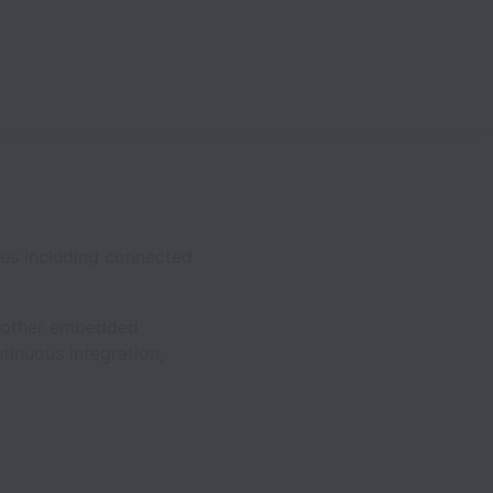
ces including connected
nd other embedded
tinuous integration,