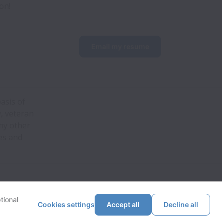
on!
Email my resume
asis of
y, veteran
any other
es and
tional
Cookies settings
Accept all
Decline all