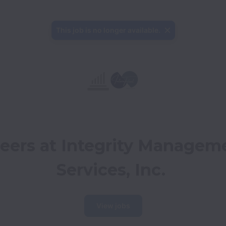
This job is no longer available.
eers at Integrity Manageme
Services, Inc.
View jobs