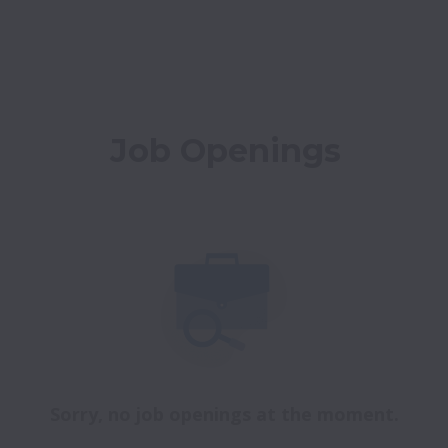
Job Openings
Sorry, no job openings at the moment.