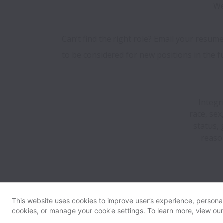
We
Can’t find the right role? Email your resume
to be considered for new positions in the f
Integr
race, sex
status, 
reaso
This website uses cookies to improve user’s experience, personali
cookies, or manage your cookie settings. To learn more, view ou