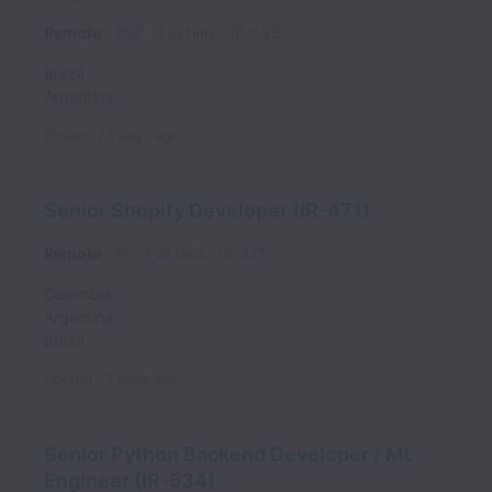
Remote
ZSC
Full time
IR-535
Brazil
Argentina
Posted
25 days ago
Senior Shopify Developer (IR-471)
Remote
YL
Full time
IR-471
Colombia
Argentina
Brazil
Posted
27 days ago
Senior Python Backend Developer / ML
Engineer (IR-534)