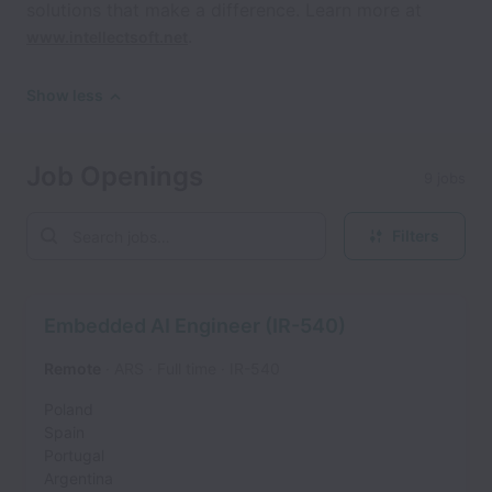
solutions that make a difference. Learn more at
.
www.intellectsoft.net
Show less
Job Openings
9 jobs
Filters
Embedded AI Engineer (IR-540)
Remote
ARS
Full time
IR-540
Poland
Spain
Portugal
Argentina