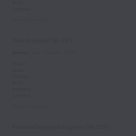
Brazil
Colombia
Posted
13 days ago
Data Architect (IR-541)
Remote
ARS
Full time
IR-541
Poland
Spain
Portugal
Brazil
Argentina
Colombia
Posted
13 days ago
Forward Deployed Engineer (IR-537)