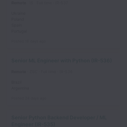
Remote
IS
Full time
IR-537
Ukraine
Poland
Spain
Portugal
Posted
16 days ago
Senior ML Engineer with Python (IR-536)
Remote
ZSC
Full time
IR-536
Brazil
Argentina
Posted
24 days ago
Senior Python Backend Developer / ML
Engineer (IR-535)