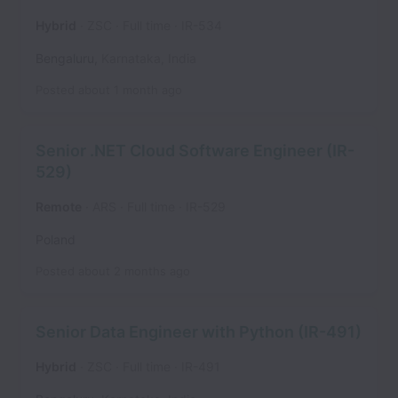
Hybrid
ZSC
Full time
IR-534
Bengaluru
,
Karnataka
,
India
Posted
about 1 month ago
Senior .NET Cloud Software Engineer (IR-
529)
Remote
ARS
Full time
IR-529
Poland
Posted
about 2 months ago
Senior Data Engineer with Python (IR-491)
Hybrid
ZSC
Full time
IR-491