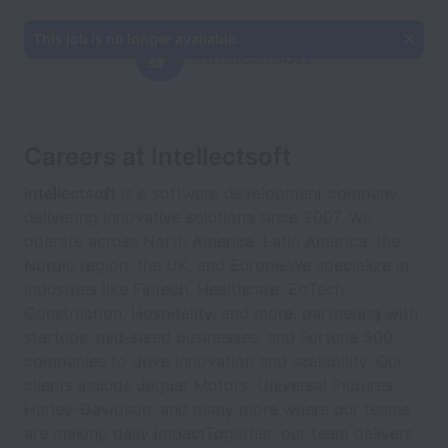
This job is no longer available.
Careers at Intellectsoft
Intellectsoft
is a software development company
delivering innovative solutions since 2007. We
operate across North America, Latin America, the
Nordic region, the UK, and Europe.We specialize in
industries like Fintech, Healthcare, EdTech,
Construction, Hospitality, and more, partnering with
startups, mid-sized businesses, and Fortune 500
companies to drive innovation and scalability. Our
clients include Jaguar Motors, Universal Pictures,
Harley-Davidson, and many more where our teams
are making daily impactTogether, our team delivers