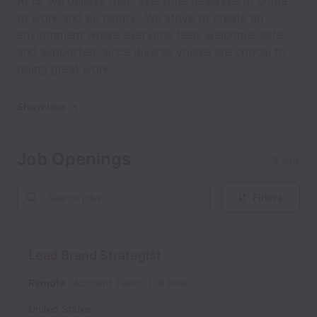
At IS, we believe that "everyone deserves to come
to work and be happy." We strive to create an
environment where everyone feels welcome, safe
and supported, since diverse voices are critical to
doing great work.
Show less
Job Openings
8 jobs
Filters
Lead Brand Strategist
Remote
Account Team
Full time
United States