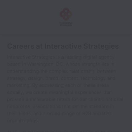
Careers at Interactive Strategies
Interactive Strategies is a leading digital agency
based in Washington, DC, whose strength lies in
understanding the complex relationship between
strategy, design, brand, content, technology and
marketing. By addressing each of these areas
equally, we create meaningful experiences that
provide a measurable return for our clients: national
nonprofits, associations that set the standard in
their fields, and a broad range of B2B and B2C
organizations.