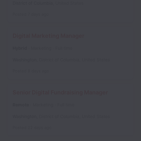
District of Columbia
,
United States
Posted
7 days ago
Digital Marketing Manager
Hybrid
Marketing
Full time
Washington
,
District of Columbia
,
United States
Posted
8 days ago
Senior Digital Fundraising Manager
Remote
Marketing
Full time
Washington
,
District of Columbia
,
United States
Posted
22 days ago