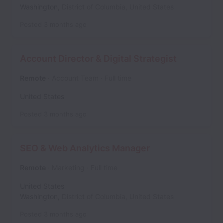
Washington
,
District of Columbia
,
United States
Posted
3 months ago
Account Director & Digital Strategist
Remote
Account Team
Full time
United States
Posted
3 months ago
SEO & Web Analytics Manager
Remote
Marketing
Full time
United States
Washington
,
District of Columbia
,
United States
Posted
3 months ago