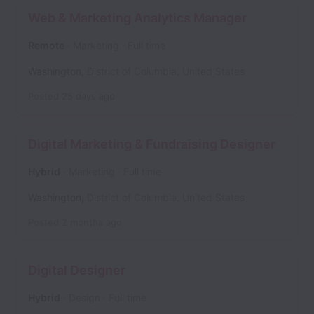
Web & Marketing Analytics Manager
Remote
Marketing
Full time
Washington
,
District of Columbia
,
United States
Posted
25 days ago
Digital Marketing & Fundraising Designer
Hybrid
Marketing
Full time
Washington
,
District of Columbia
,
United States
Posted
2 months ago
Digital Designer
Hybrid
Design
Full time