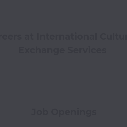
eers at International Cultur
Exchange Services
Job Openings