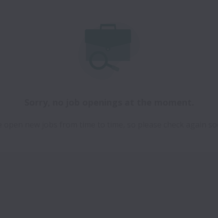
Sorry, no job openings at the moment.
 open new jobs from time to time, so please check again so