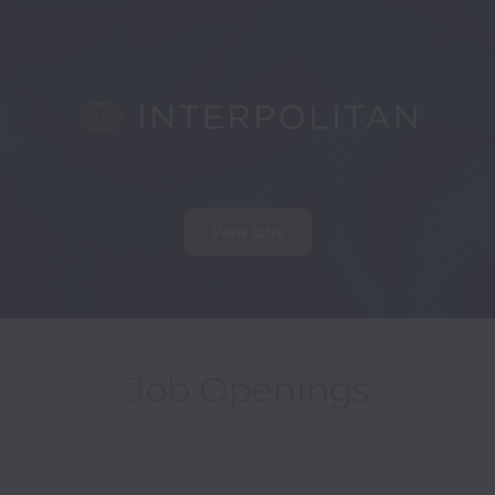
View jobs
Job Openings