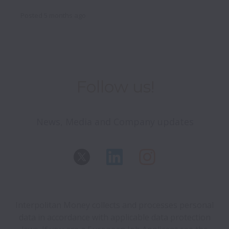
Posted
5 months ago
Follow us!
News, Media and Company updates
Interpolitan Money collects and processes personal
data in accordance with applicable data protection