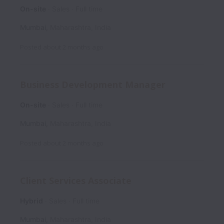
On-site
Sales
Full time
Mumbai
,
Maharashtra
,
India
Posted
about 2 months ago
Business Development Manager
On-site
Sales
Full time
Mumbai
,
Maharashtra
,
India
Posted
about 2 months ago
Client Services Associate
Hybrid
Sales
Full time
Mumbai
,
Maharashtra
,
India