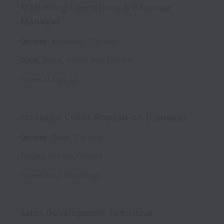
Marketing Operations & Revenue
Manager
On-site
Marketing
Full time
Dubai
,
Dubai
,
United Arab Emirates
Posted
21 days ago
Strategic Client Acquisition (Canada)
On-site
Sales
Full time
Toronto
,
Ontario
,
Canada
Posted
about 1 month ago
Sales Development Executive