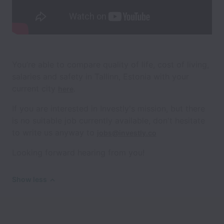
You’re able to compare quality of life, cost of living,
salaries and safety in Tallinn, Estonia with your
current city
.
here
If you are interested in Investly's mission, but there
is no suitable job currently available, don't hesitate
to write us anyway to
jobs@investly.co
Looking forward hearing from you!
Show less