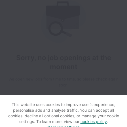
Sorry, no job openings at the
moment
We open new jobs from time to time, so please check again
soon!
This website uses cookies to improve user’s experience,
personalise ads and analyse traffic. You can accept all
cookies, decline all optional cookies, or manage your cookie
settings. To learn more, view our
cookies policy
.
View website
Help