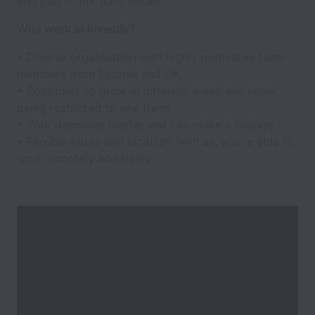
and play in our daily duties.
Why work at Investly?
• Diverse organisation with highly motivated team
members from Estonia and UK
• Possibility to grow in different areas and never
being restricted to one thing
• Your decisions matter and can make a change
• Flexible hours and location: with us, you’re able to
work remotely and freely