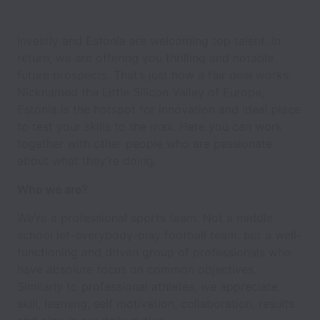
Investly and Estonia are welcoming top talent. In
return, we are offering you thrilling and notable
future prospects. That’s just how a fair deal works.
Nicknamed the Little Silicon Valley of Europe,
Estonia is the hotspot for innovation and ideal place
to test your skills to the max. Here you can work
together with other people who are passionate
about what they’re doing.
Who we are?
We're a professional sports team. Not a middle
school let-everybody-play football team, but a well-
functioning and driven group of professionals who
have absolute focus on common objectives.
Similarly to professional athletes, we appreciate
skill, learning, self motivation, collaboration, results