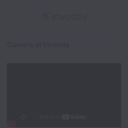
Careers at Investly