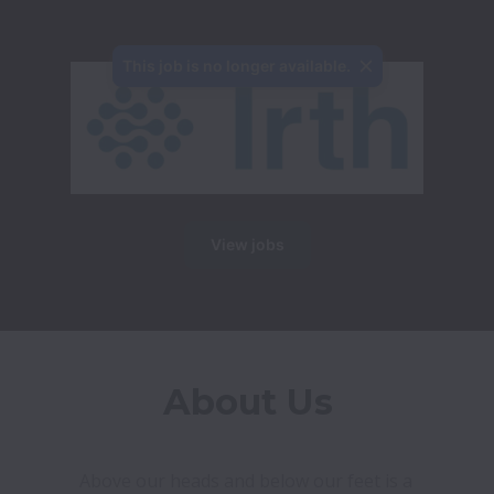
This job is no longer available.
View jobs
About Us
Above our heads and below our feet is a 