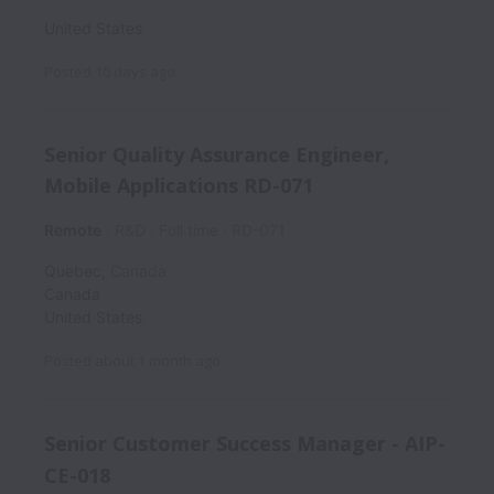
United States
Posted
10 days ago
Senior Quality Assurance Engineer,
Mobile Applications RD-071
Remote
R&D
Full time
RD-071
Quebec
,
Canada
Canada
United States
Posted
about 1 month ago
Senior Customer Success Manager - AIP-
CE-018