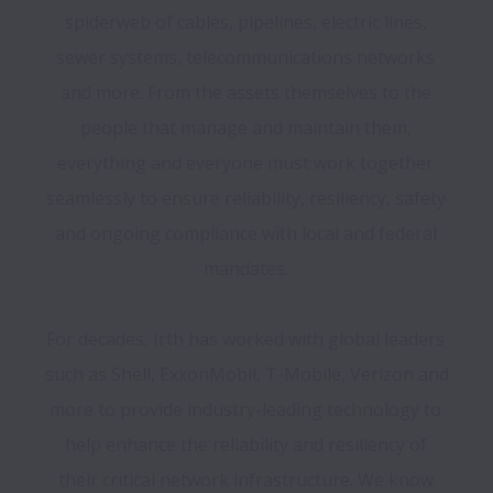
spiderweb of cables, pipelines, electric lines, 
sewer systems, telecommunications networks 
and more. From the assets themselves to the 
people that manage and maintain them, 
everything and everyone must work together 
seamlessly to ensure reliability, resiliency, safety 
and ongoing compliance with local and federal 
For decades, Irth has worked with global leaders 
such as Shell, ExxonMobil, T-Mobile, Verizon and 
more to provide industry-leading technology to 
help enhance the reliability and resiliency of 
their critical network infrastructure. We know 