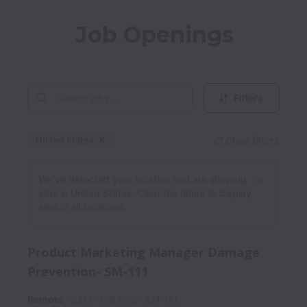
Job Openings
Filters
United States
Clear filters
Dismiss
United States
We’ve detected your location and are showing
jobs in United States. Clear the filters to display
jobs in all locations.
Product Marketing Manager Damage
Prevention- SM-111
Remote
S&M
Full time
SM-111