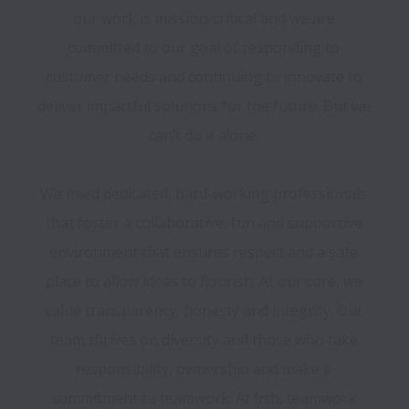
our work is mission-critical and we are 
committed to our goal of responding to 
customer needs and continuing to innovate to 
deliver impactful solutions for the future. But we 
can’t do it alone. 

We need dedicated, hard-working professionals 
that foster a collaborative, fun and supportive 
environment that ensures respect and a safe 
place to allow ideas to flourish. At our core, we 
value transparency, honesty and integrity. Our 
team thrives on diversity and those who take 
responsibility, ownership and make a 
commitment to teamwork. At Irth, teamwork 