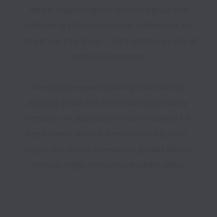
means supporting one another’s goals and 
celebrating collective victories. Individually, we 
can get our jobs done — but together, we can all 
achieve bold visions. 

Are you interested in joining Irth? Start by 
applying below. Irth is an equal-opportunity 
employer. All applicants will be considered for 
employment without attention to race, color, 
religion, sex, sexual orientation, gender identity, 
national origin, veteran or disability status.
