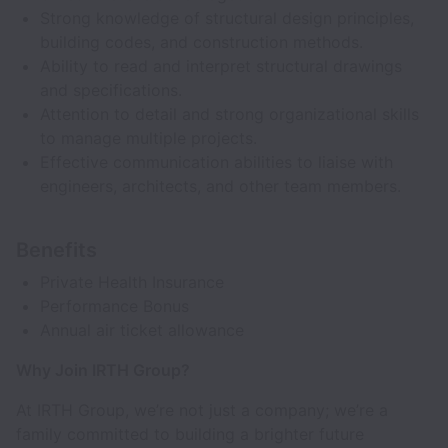
Strong knowledge of structural design principles,
building codes, and construction methods.
Ability to read and interpret structural drawings
and specifications.
Attention to detail and strong organizational skills
to manage multiple projects.
Effective communication abilities to liaise with
engineers, architects, and other team members.
Benefits
Private Health Insurance
Performance Bonus
Annual air ticket allowance
Why Join IRTH Group?
At IRTH Group, we’re not just a company; we’re a
family committed to building a brighter future