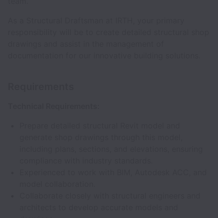
team.
As a Structural Draftsman at IRTH, your primary
responsibility will be to create detailed structural shop
drawings and assist in the management of
documentation for our innovative building solutions.
Requirements
Technical Requirements:
Prepare detailed structural Revit model and
generate shop drawings through this model,
including plans, sections, and elevations, ensuring
compliance with industry standards.
Experienced to work with BIM, Autodesk ACC, and
model collaboration.
Collaborate closely with structural engineers and
architects to develop accurate models and