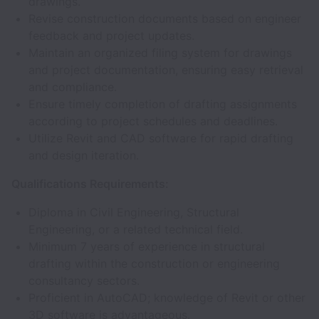
drawings.
Revise construction documents based on engineer
feedback and project updates.
Maintain an organized filing system for drawings
and project documentation, ensuring easy retrieval
and compliance.
Ensure timely completion of drafting assignments
according to project schedules and deadlines.
Utilize Revit and CAD software for rapid drafting
and design iteration.
Qualifications Requirements:
Diploma in Civil Engineering, Structural
Engineering, or a related technical field.
Minimum 7 years of experience in structural
drafting within the construction or engineering
consultancy sectors.
Proficient in AutoCAD; knowledge of Revit or other
3D software is advantageous.