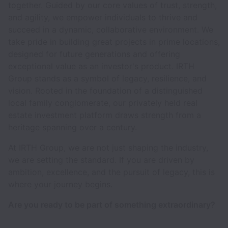
together. Guided by our core values of trust, strength,
and agility, we empower individuals to thrive and
succeed in a dynamic, collaborative environment. We
take pride in building great projects in prime locations,
designed for future generations and offering
exceptional value as an investor's product. IRTH
Group stands as a symbol of legacy, resilience, and
vision. Rooted in the foundation of a distinguished
local family conglomerate, our privately held real
estate investment platform draws strength from a
heritage spanning over a century.
At IRTH Group, we are not just shaping the industry,
we are setting the standard. If you are driven by
ambition, excellence, and the pursuit of legacy, this is
where your journey begins.
Are you ready to be part of something extraordinary?