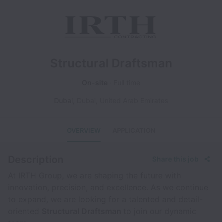
Structural Draftsman
On-site
Full time
Dubai
,
Dubai
,
United Arab Emirates
OVERVIEW
APPLICATION
Description
Share this job
At IRTH Group, we are shaping the future with
innovation, precision, and excellence. As we continue
to expand, we are looking for a talented and detail-
oriented
Structural Draftsman
to join our dynamic