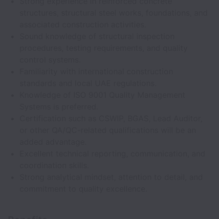
Strong experience in reinforced concrete
structures, structural steel works, foundations, and
associated construction activities.
Sound knowledge of structural inspection
procedures, testing requirements, and quality
control systems.
Familiarity with international construction
standards and local UAE regulations.
Knowledge of ISO 9001 Quality Management
Systems is preferred.
Certification such as CSWIP, BGAS, Lead Auditor,
or other QA/QC-related qualifications will be an
added advantage.
Excellent technical reporting, communication, and
coordination skills.
Strong analytical mindset, attention to detail, and
commitment to quality excellence.