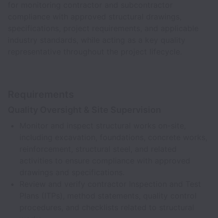
for monitoring contractor and subcontractor
compliance with approved structural drawings,
specifications, project requirements, and applicable
industry standards, while acting as a key quality
representative throughout the project lifecycle.
Requirements
Quality Oversight & Site Supervision
Monitor and inspect structural works on-site,
including excavation, foundations, concrete works,
reinforcement, structural steel, and related
activities to ensure compliance with approved
drawings and specifications.
Review and verify contractor Inspection and Test
Plans (ITPs), method statements, quality control
procedures, and checklists related to structural