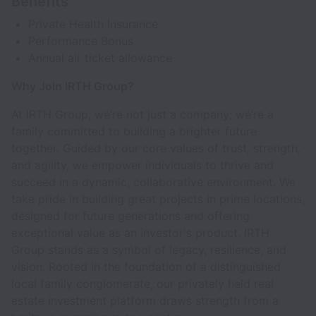
Benefits
Private Health Insurance
Performance Bonus
Annual air ticket allowance
Why Join IRTH Group?
At IRTH Group, we’re not just a company; we’re a
family committed to building a brighter future
together. Guided by our core values of trust, strength,
and agility, we empower individuals to thrive and
succeed in a dynamic, collaborative environment. We
take pride in building great projects in prime locations,
designed for future generations and offering
exceptional value as an investor's product. IRTH
Group stands as a symbol of legacy, resilience, and
vision. Rooted in the foundation of a distinguished
local family conglomerate, our privately held real
estate investment platform draws strength from a