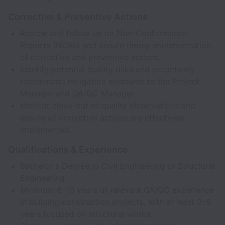
Corrective & Preventive Actions
Review and follow up on Non-Conformance
Reports (NCRs) and ensure timely implementation
of corrective and preventive actions.
Identify potential quality risks and proactively
recommend mitigation measures to the Project
Manager and QA/QC Manager.
Monitor close-out of quality observations and
ensure all corrective actions are effectively
implemented.
Qualifications & Experience
Bachelor's Degree in Civil Engineering or Structural
Engineering.
Minimum 6–10 years of relevant QA/QC experience
in building construction projects, with at least 3–5
years focused on structural works.