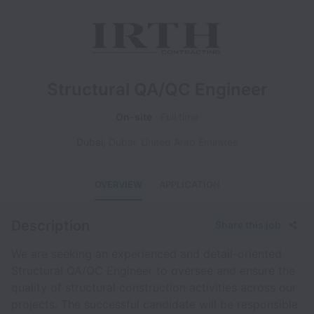
Structural QA/QC Engineer
On-site
Full time
Dubai
,
Dubai
,
United Arab Emirates
OVERVIEW
APPLICATION
Description
Share this job
We are seeking an experienced and detail-oriented
Structural QA/QC Engineer to oversee and ensure the
quality of structural construction activities across our
projects. The successful candidate will be responsible