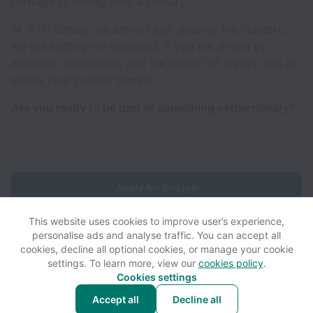
heritage spanning over a century.
At IRTH Group, we are not just shaping the industry,
we are setting the standard. If you are driven by
ambition, excellence, and the pursuit of legacy, this is
where your journey begins.
Are you ready to be part of something extraordinary?
Apply for this job
This website uses cookies to improve user’s experience,
personalise ads and analyse traffic. You can accept all
cookies, decline all optional cookies, or manage your cookie
settings. To learn more, view our
cookies policy
.
View website
View all jobs
Help
Cookies settings
Accept all
Decline all
Powered by
Workable
Cookie settings
Accessibility