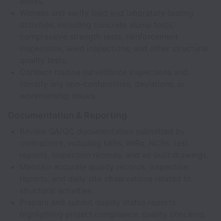
works.
Witness and verify field and laboratory testing
activities, including concrete slump tests,
compressive strength tests, reinforcement
inspections, weld inspections, and other structural
quality tests.
Conduct routine surveillance inspections and
identify any non-conformities, deviations, or
workmanship issues.
Documentation & Reporting
Review QA/QC documentation submitted by
contractors, including MIRs, WIRs, NCRs, test
reports, inspection records, and as-built drawings.
Maintain accurate quality records, inspection
reports, and daily site observations related to
structural activities.
Prepare and submit quality status reports
highlighting project compliance, quality concerns,