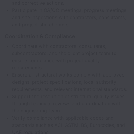
and corrective actions.
Participate in QA/QC meetings, progress meetings,
and site inspections with contractors, consultants,
and project stakeholders.
Coordination & Compliance
Coordinate with contractors, consultants,
subcontractors, and the client project team to
ensure compliance with project quality
requirements.
Ensure all structural works comply with approved
designs, project specifications, local authority
requirements, and relevant international standards.
Support the resolution of structural quality issues
through technical reviews and coordination with
the engineering team.
Verify compliance with applicable codes and
standards such as ACI, ASTM, BS, Eurocodes, and
UAE regulations.