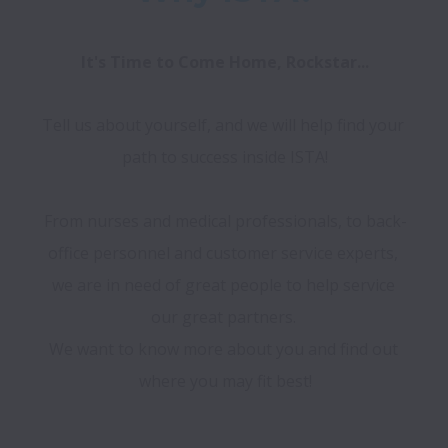
It's Time to Come Home, Rockstar...
Tell us about yourself, and we will help find your 
path to success inside ISTA!

From nurses and medical professionals, to back-
office personnel and customer service experts, 
we are in need of great people to help service 
our great partners. 

We want to know more about you and find out 