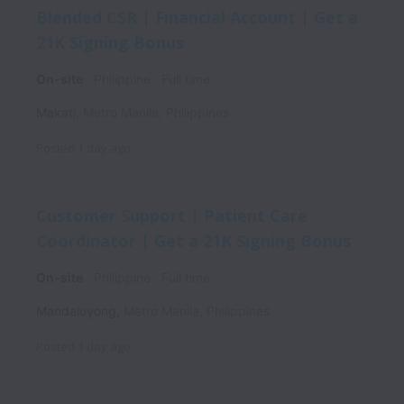
Blended CSR | Financial Account | Get a
21K Signing Bonus
On-site
Philippine
Full time
Makati
,
Metro Manila
,
Philippines
Posted
1 day ago
Customer Support | Patient Care
Coordinator | Get a 21K Signing Bonus
On-site
Philippine
Full time
Mandaluyong
,
Metro Manila
,
Philippines
Posted
1 day ago