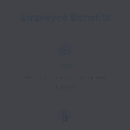
Employee Benefits
HMO
We take care of your health and your
loved ones'