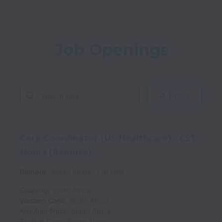
Job Openings
Filters
Care Coordinator (US Healthcare) - CST
Hours (Remote)
Remote
South Africa
Full time
Gauteng
,
South Africa
Western Cape
,
South Africa
KwaZulu-Natal
,
South Africa
Eastern Cape
,
South Africa