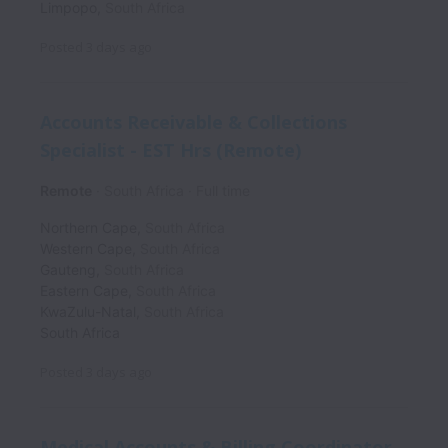
Limpopo
,
South Africa
Posted
3 days ago
Accounts Receivable & Collections
Specialist - EST Hrs (Remote)
Remote
South Africa
Full time
Northern Cape
,
South Africa
Western Cape
,
South Africa
Gauteng
,
South Africa
Eastern Cape
,
South Africa
KwaZulu-Natal
,
South Africa
South Africa
Posted
3 days ago
Medical Accounts & Billing Coordinator