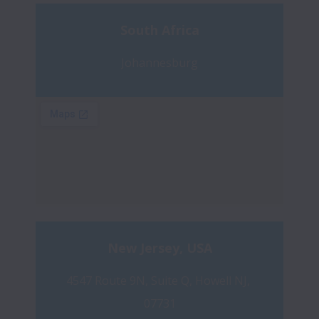
South Africa
Johannesburg
New Jersey, USA
4547 Route 9N, Suite Q, Howell NJ, 
07731