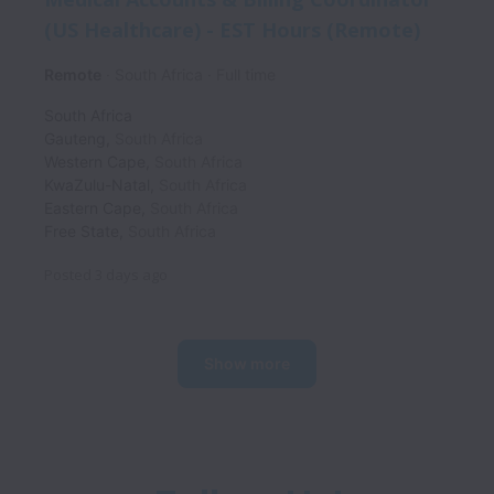
(US Healthcare) - EST Hours (Remote)
Remote
South Africa
Full time
South Africa
Gauteng
,
South Africa
Western Cape
,
South Africa
KwaZulu-Natal
,
South Africa
Eastern Cape
,
South Africa
Free State
,
South Africa
Posted
3 days ago
Show more