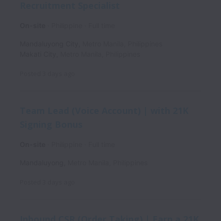
Recruitment Specialist
On-site
Philippine
Full time
Mandaluyong City
,
Metro Manila
,
Philippines
Makati City
,
Metro Manila
,
Philippines
Posted
3 days ago
Team Lead (Voice Account) | with 21K
Signing Bonus
On-site
Philippine
Full time
Mandaluyong
,
Metro Manila
,
Philippines
Posted
3 days ago
Inbound CSR (Order Taking) | Earn a 21K