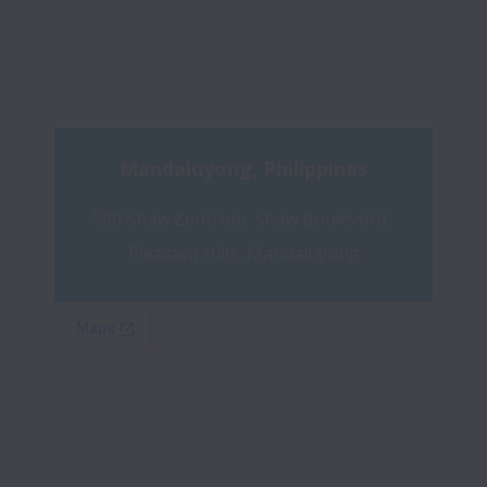
Mandaluyong, Philippines
500 Shaw Zentrum, Shaw Boulevard, 
Pleasant Hills, Mandaluyong