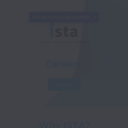
Careers
View jobs
Why ISTA?