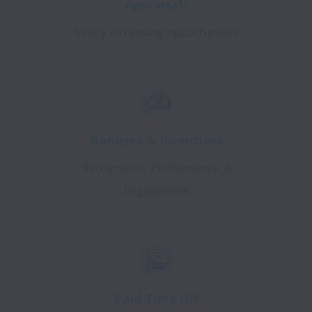
Appraisals
Salary increasing opportunities
Bonuses & Incentives
Recognition, Performance, &
Engagement
Paid Time Off