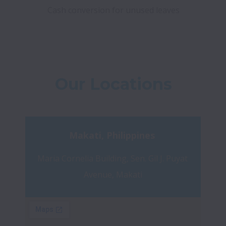
Cash conversion for unused leaves
Our Locations
Makati, Philippines 
Maria Cornelia Building, Sen. Gil J. Puyat 
Avenue, Makati