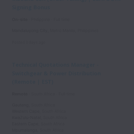
Signing Bonus
On-site
Philippine
Full time
Mandaluyong City
,
Metro Manila
,
Philippines
Posted
3 days ago
Technical Quotations Manager -
Switchgear & Power Distribution
(Remote | EST)
Remote
South Africa
Full time
Gauteng
,
South Africa
Western Cape
,
South Africa
KwaZulu-Natal
,
South Africa
Eastern Cape
,
South Africa
Mpumalanga
,
South Africa