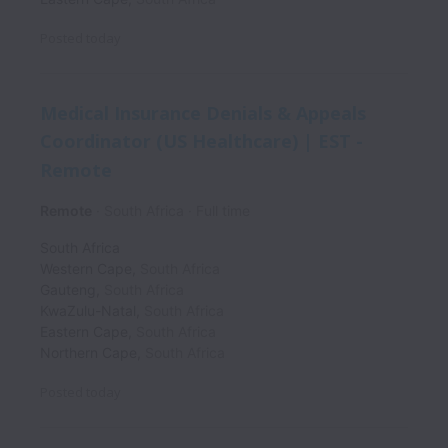
Posted
today
Medical Insurance Denials & Appeals
Coordinator (US Healthcare) | EST -
Remote
Remote
South Africa
Full time
South Africa
Western Cape
,
South Africa
Gauteng
,
South Africa
KwaZulu-Natal
,
South Africa
Eastern Cape
,
South Africa
Northern Cape
,
South Africa
Posted
today