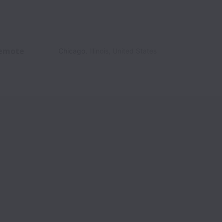
emote
Chicago
,
Illinois
,
United States