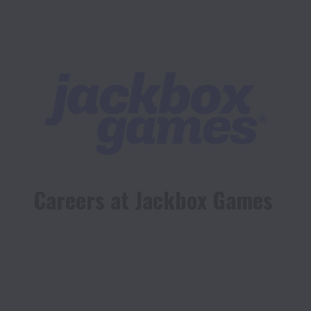
Careers at Jackbox Games