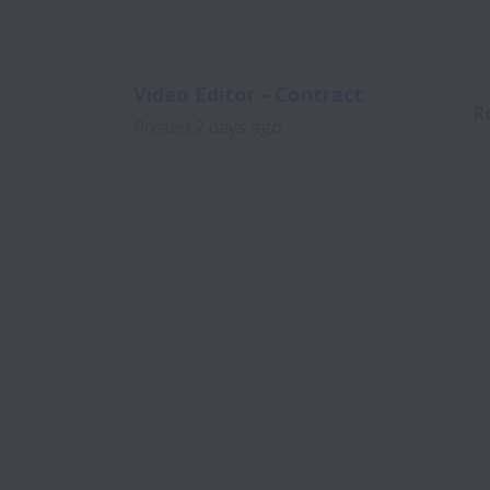
Video Editor - Contract
R
Posted
2 days ago