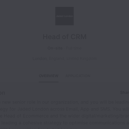
Head of CRM
On-site
Full time
London
,
England
,
United Kingdom
OVERVIEW
APPLICATION
on
Shar
 a new senior role in our organization, and you will be lead
tegy for Jaded London across Email, App and SMS. You wil
he Head of Ecommerce and the wider digital/marketing/bra
d leading a cohesive strategy to optimise communications a