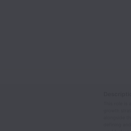
Descripti
This role is
growth stra
alongside t
defining an