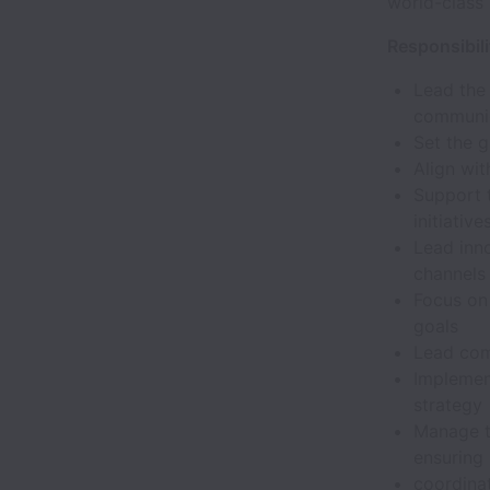
world-class
Responsibili
Lead the
communi
Set the 
Align wit
Support 
initiative
Lead inn
channels
Focus on 
goals
Lead com
Implemen
strategy
Manage t
ensuring
coordina