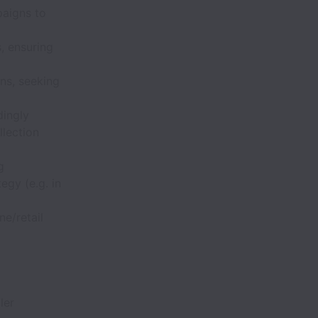
paigns to
, ensuring
ns, seeking
dingly
llection
g
egy (e.g. in
ne/retail
ler