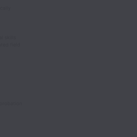
cally
 skills
ted field
probation