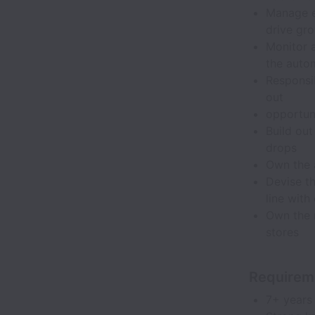
Manage e
drive gr
Monitor 
the auto
Responsi
out
opportuni
Build ou
drops
Own the 
Devise th
line with
Own the n
stores
Requirem
7+ years