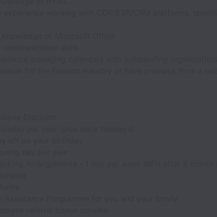
nowledge of HTML
e experience working with CDP/ESP/CRM platforms, specifi
t knowledge of Microsoft Office
t communication skills
erience managing calendars with outstanding organisational
ssion for the Fashion industry or have previous from a rela
loyee Discount
oliday per year (plus bank holidays)
y off on your birthday
oving day per year
orking Arrangements - 1 day per week WFH after 6 month 
 Scheme
cheme
 Assistance Programme for you and your family
loyee referral bonus scheme