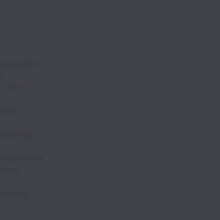
proposition
e
ur CRM
comms
marketing
 department
ation
ctivity