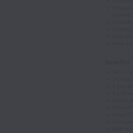
Strong k
Extensiv
Ometria
Excellen
Excellen
Have exp
Have a pa
Benefits
50% Emp
24 days h
A paid da
A paid m
Hybrid W
Pension
Bonus S
Employee
£500 emp