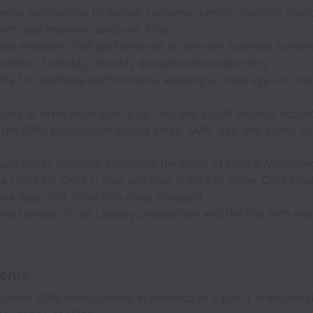
mail automation to deliver customer-centric lifecycle cam
owth and improve customer KPIs
and measure CRM performance in line with business targets
mation of weekly, monthly and periodical reporting
ble for database performance, keeping a close eye on chur
ties to drive high-quality opt-ins and adjust activity accor
t the CRM proposition across email, SMS, App and brand co
app install program alongside the Head of Digital Marketin
e USPs for CRM in App and how it links to wider CRM strat
 our App-first collection drop strategy)
ext phase of our Loyalty proposition and the link with onli
ents
 senior CRM management experience in a gen-z brand/retai