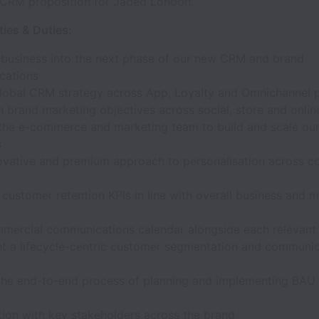
 CRM proposition for Jaded London.
ties & Duties:
 business into the next phase of our new CRM and brand
cations
global CRM strategy across App, Loyalty and Omnichannel 
h brand marketing objectives across social, store and onlin
the e-commerce and marketing team to build and scale o
s
ovative and premium approach to personalisation across 
customer retention KPIs in line with overall business and 
mercial communications calendar alongside each relevant
t a lifecycle-centric customer segmentation and communic
he end-to-end process of planning and implementing BAU a
tion with key stakeholders across the brand