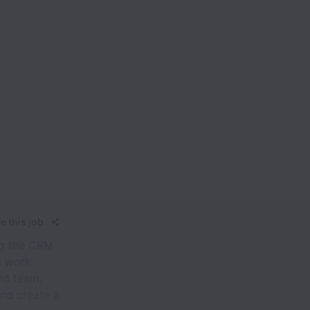
e this job
ing the CRM
l work
nd team,
nd create a