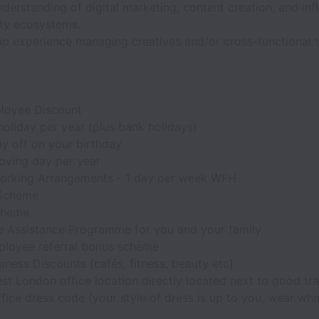
derstanding of digital marketing, content creation, and inf
y ecosystems.
ip experience managing creatives and/or cross-functional 
loyee Discount
oliday per year (plus bank holidays)
y off on your birthday
oving day per year
orking Arrangements - 1 day per week WFH
 Scheme
cheme
 Assistance Programme for you and your family
loyee referral bonus scheme
iness Discounts (cafés, fitness, beauty etc)
t London office location directly located next to good tra
fice dress code (your style of dress is up to you, wear wha