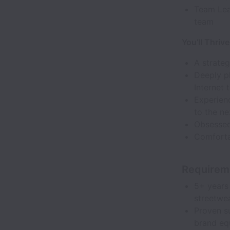
Team Lead
team
You’ll Thrive
A strateg
Deeply pl
Internet 
Experienc
to the ne
Obsessed 
Comforta
Requirem
5+ years 
streetwea
Proven s
brand equ