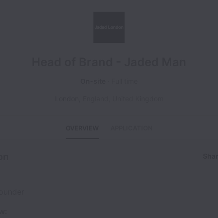
Head of Brand - Jaded Man
On-site
Full time
London
,
England
,
United Kingdom
OVERVIEW
APPLICATION
on
Shar
ounder
w: