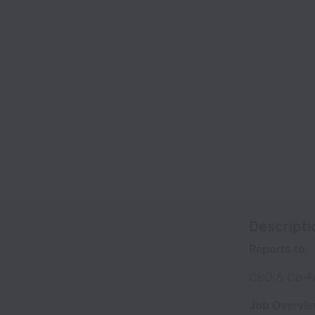
Descripti
Reports to:
CEO & Co-F
Job Overvie