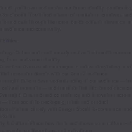
rand, you’ll own and evolve our brand identity, positioning
 touchpoint. You’ll lead a team of marketers, creatives, and
r brand cuts through the noise, builds cultural relevance, a
ur audience and community.
bilities:
ategy: Define and continuously evolve the brand’s purpose
ng, tone, and visual identity
Direction: Oversee all campaigns, creative storytelling, and
 that resonates deeply with our Gen -Z audience
 Insight: Build a deep understanding of our audience — tr
 cultural moments — and translate that into brand decision
Oversight: Ensure brand consistency and innovation across 
 — from social to packaging, retail, and product.
tion: Partner closely with Design, Social, E-commerce, and
to life.
y & Culture: Shape how the brand shows up in culture — 
rs, events, collaborations, and activations.