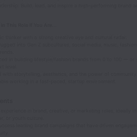
ership: Build, lead, and inspire a high-performing brand a
 in This Role If You Are...
ic thinker with a strong creative eye and cultural radar.
ugged into Gen Z subcultures, social media, music, fashion,
trends.
ed in building lifestyle/fashion brands from 0 to 100 — or
xt level.
with storytelling, aesthetics, and the power of community
ble working in a fast-paced, startup environment.
ents
experience in brand, creative, or marketing roles, ideally in
r, or youth culture.
uccess leading brand campaigns that have driven engagem
ity.