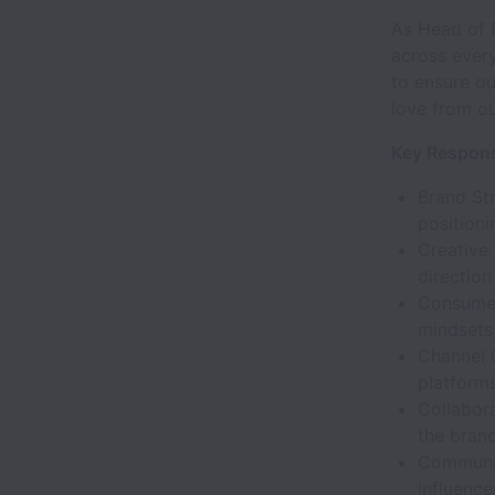
As Head of B
across every
to ensure ou
love from o
Key Responsi
Brand Str
positioni
Creative 
direction
Consumer
mindsets,
Channel 
platforms
Collabora
the brand 
Communit
influence