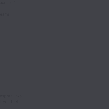
luencer /
teams.
nsport links
t you feel