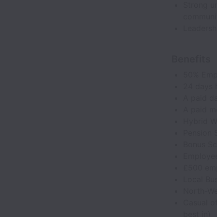
Strong un
communit
Leadersh
Benefits
50% Emp
24 days h
A paid da
A paid m
Hybrid W
Pension
Bonus S
Employee
£500 emp
Local Bus
North-Wes
Casual of
best in)