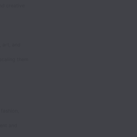
nd creative
 art, and
 scaling them
.
 fashion,
ent and