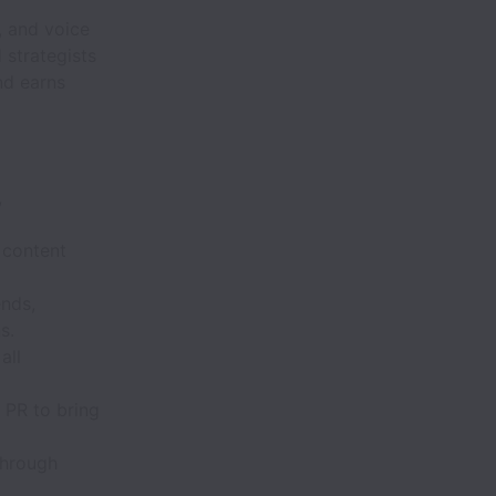
, and voice
 strategists
nd earns
,
 content
ends,
s.
all
 PR to bring
through