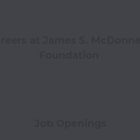
reers at James S. McDonnel
Foundation
Job Openings