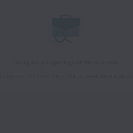
Sorry, no job openings at the moment.
 open new jobs from time to time, so please check again so