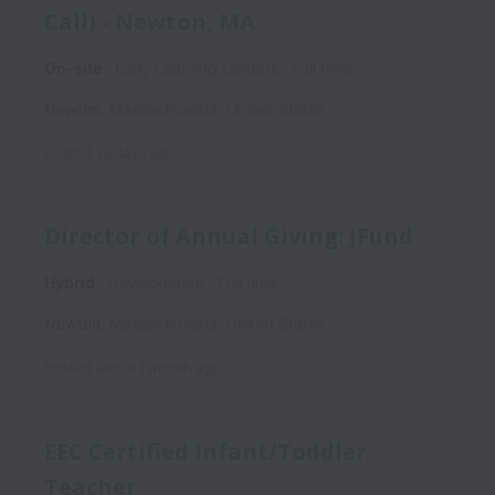
Call) - Newton, MA
On-site
Early Learning Centers
Full time
Newton
,
Massachusetts
,
United States
Posted
16 days ago
Director of Annual Giving: JFund
Hybrid
Development
Full time
Newton
,
Massachusetts
,
United States
Posted
about 1 month ago
EEC Certified Infant/Toddler
Teacher