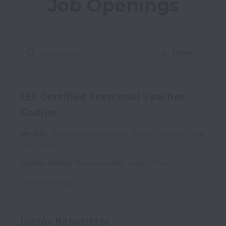
Job Openings
Filters
EEC Certified Preschool Teacher,
Godine
On-site
Early Learning Centers, Godine - Newton
Full
time
1032
Newton Centre
,
Massachusetts
,
United States
Posted
5 days ago
Junior Babysitter