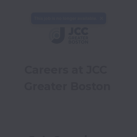
This job is no longer available.
Careers at JCC 
Greater Boston