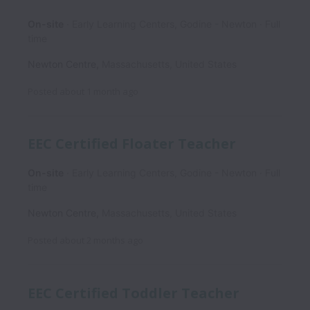
On-site
Early Learning Centers, Godine - Newton
Full
time
Newton Centre
,
Massachusetts
,
United States
Posted
about 1 month ago
EEC Certified Floater Teacher
On-site
Early Learning Centers, Godine - Newton
Full
time
Newton Centre
,
Massachusetts
,
United States
Posted
about 2 months ago
EEC Certified Toddler Teacher