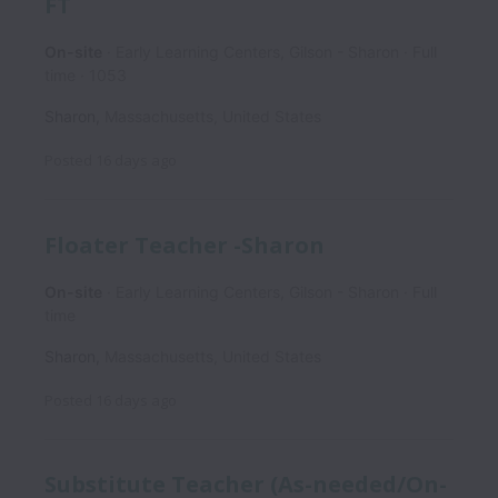
FT
On-site
Early Learning Centers, Gilson - Sharon
Full
time
1053
Sharon
,
Massachusetts
,
United States
Posted
16 days ago
Floater Teacher -Sharon
On-site
Early Learning Centers, Gilson - Sharon
Full
time
Sharon
,
Massachusetts
,
United States
Posted
16 days ago
Substitute Teacher (As-needed/On-