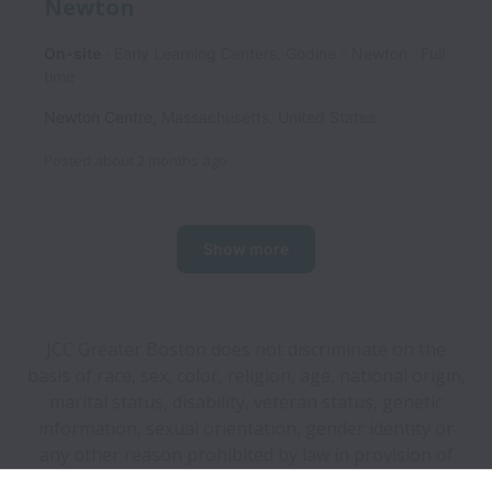
Newton
On-site
Early Learning Centers, Godine - Newton
Full
time
Newton Centre
,
Massachusetts
,
United States
Posted
about 2 months ago
Show more
JCC Greater Boston does not discriminate on the
basis of race, sex, color, religion, age, national origin,
marital status, disability, veteran status, genetic
information, sexual orientation, gender identity or
any other reason prohibited by law in provision of
employment opportunities and benefits.