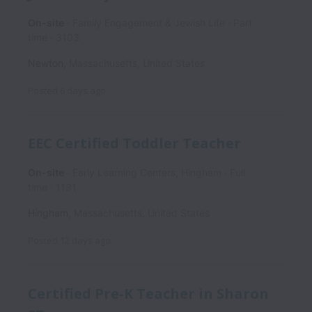
On-site
Family Engagement & Jewish Life
Part
time
3103
Newton
,
Massachusetts
,
United States
Posted
6 days ago
EEC Certified Toddler Teacher
On-site
Early Learning Centers, Hingham
Full
time
1131
Hingham
,
Massachusetts
,
United States
Posted
12 days ago
Certified Pre-K Teacher in Sharon