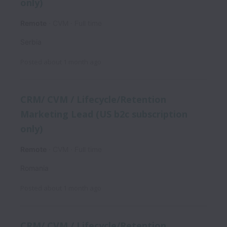
only)
Remote
CVM
Full time
Serbia
Posted
about 1 month ago
CRM/ CVM / Lifecycle/Retention
Marketing Lead (US b2c subscription
only)
Remote
CVM
Full time
Romania
Posted
about 1 month ago
CRM/ CVM / Lifecycle/Retention