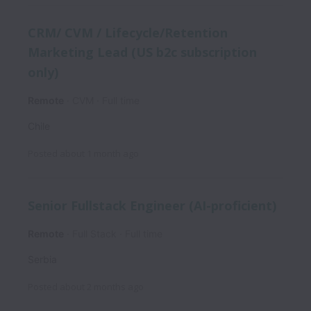
CRM/ CVM / Lifecycle/Retention
Marketing Lead (US b2c subscription
only)
Remote
CVM
Full time
Chile
Posted
about 1 month ago
Senior Fullstack Engineer (AI-proficient)
Remote
Full Stack
Full time
Serbia
Posted
about 2 months ago