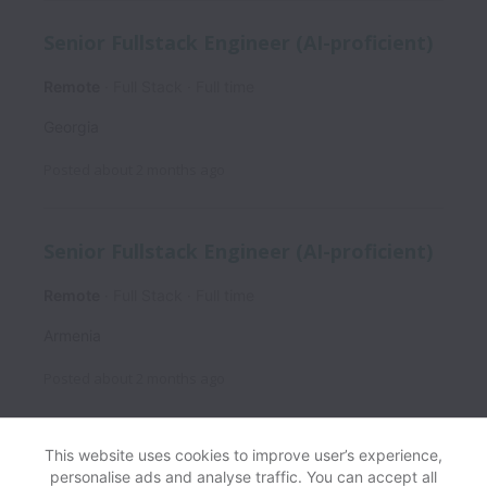
Senior Fullstack Engineer (AI-proficient)
Remote
Full Stack
Full time
Georgia
Posted
about 2 months ago
Senior Fullstack Engineer (AI-proficient)
Remote
Full Stack
Full time
Armenia
Posted
about 2 months ago
This website uses cookies to improve user’s experience,
personalise ads and analyse traffic. You can accept all