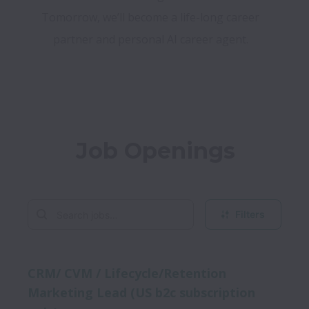
Tomorrow, we’ll become a life-long career 
partner and personal AI career agent. 
Job Openings
Filters
CRM/ CVM / Lifecycle/Retention
Marketing Lead (US b2c subscription