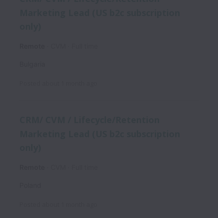
Marketing Lead (US b2c subscription
only)
Remote
CVM
Full time
Bulgaria
Posted
about 1 month ago
CRM/ CVM / Lifecycle/Retention
Marketing Lead (US b2c subscription
only)
Remote
CVM
Full time
Poland
Posted
about 1 month ago