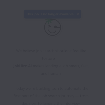
This job is no longer available.
We believe job search shouldn’t feel like 
torture.      
JobHire.AI
 makes landing a job smart, fast, 
and human. 
Today we’re building tech to automate the 
first part of the job search journey — from 
decision  to landing the interview. 