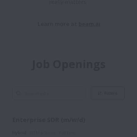
really matters. 

Learn more at 
beam.ai
Job Openings
Filters
Enterprise SDR (m/w/d)
Hybrid
GTM & Sales
Full time