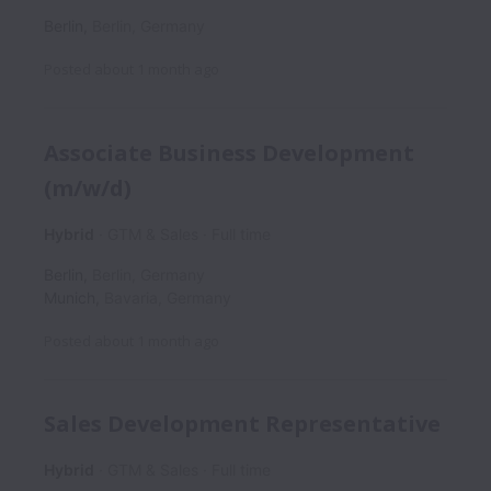
Berlin
,
Berlin
,
Germany
Posted
about 1 month ago
Associate Business Development
(m/w/d)
Hybrid
GTM & Sales
Full time
Berlin
,
Berlin
,
Germany
Munich
,
Bavaria
,
Germany
Posted
about 1 month ago
Sales Development Representative
Hybrid
GTM & Sales
Full time