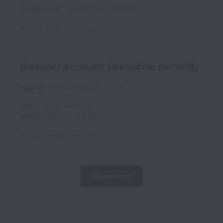
Dubai
,
Dubai
,
United Arab Emirates
Posted
about 1 month ago
(Senior) Account Executive (m/w/d)
Hybrid
GTM & Sales
Full time
Berlin
,
Berlin
,
Germany
Munich
,
Bavaria
,
Germany
Posted
about 2 months ago
Show more