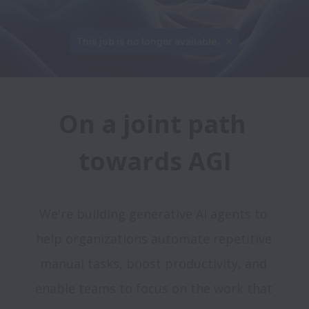
This job is no longer available.
On a joint path 
We're building generative AI agents to 
help organizations automate repetitive 
manual tasks, boost productivity, and 
enable teams to focus on the work that 