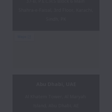
37-B, P.E.C.H.S Block 6 Main 
Shahra-e-Faisal, 3rd Floor, Karachi, 
Sindh, PK
Abu Dhabi, UAE
Al Khatem Tower, Al Maryah 
Island, Abu Dhabi, AE