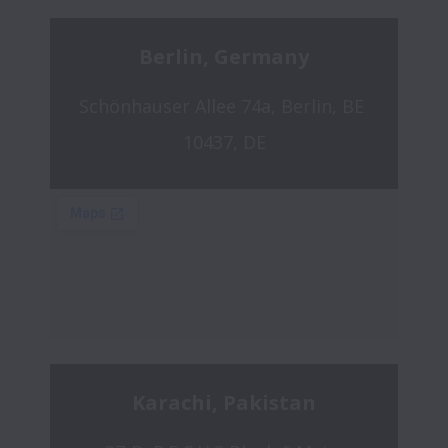
Berlin, Germany
Schönhauser Allee 74a, Berlin, BE 
10437, DE
Karachi, Pakistan