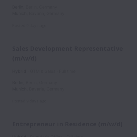
Berlin
,
Berlin
,
Germany
Munich
,
Bavaria
,
Germany
Posted
9 days ago
Sales Development Representative
(m/w/d)
Hybrid
GTM & Sales
Full time
Berlin
,
Berlin
,
Germany
Munich
,
Bavaria
,
Germany
Posted
9 days ago
Entrepreneur in Residence (m/w/d)
Hybrid
Founder's Office
Full time