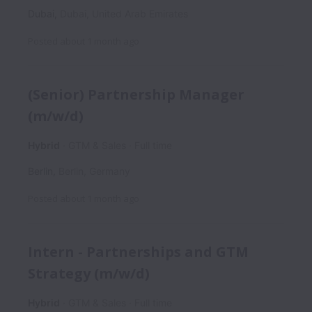
Dubai
,
Dubai
,
United Arab Emirates
Posted
about 1 month ago
(Senior) Partnership Manager
(m/w/d)
Hybrid
GTM & Sales
Full time
Berlin
,
Berlin
,
Germany
Posted
about 1 month ago
Intern - Partnerships and GTM
Strategy (m/w/d)
Hybrid
GTM & Sales
Full time