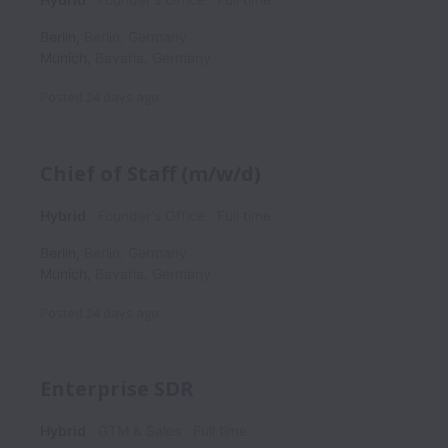
Berlin
,
Berlin
,
Germany
Munich
,
Bavaria
,
Germany
Posted
24 days ago
Chief of Staff (m/w/d)
Hybrid
Founder's Office
Full time
Berlin
,
Berlin
,
Germany
Munich
,
Bavaria
,
Germany
Posted
24 days ago
Enterprise SDR
Hybrid
GTM & Sales
Full time