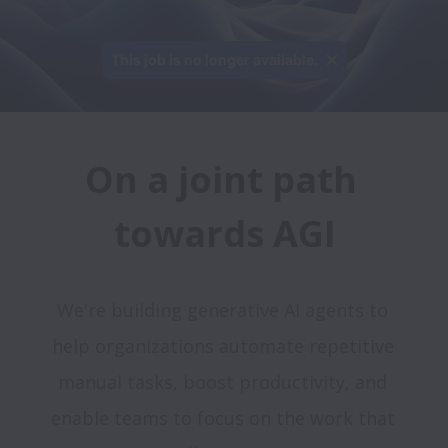
This job is no longer available.
On a joint path 
We're building generative AI agents to 
help organizations automate repetitive 
manual tasks, boost productivity, and 
enable teams to focus on the work that 