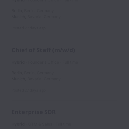
Berlin
,
Berlin
,
Germany
Munich
,
Bavaria
,
Germany
Posted
27 days ago
Chief of Staff (m/w/d)
Hybrid
Founder's Office
Full time
Berlin
,
Berlin
,
Germany
Munich
,
Bavaria
,
Germany
Posted
27 days ago
Enterprise SDR
Hybrid
GTM & Sales
Full time