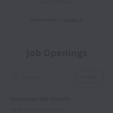
really matters. 

Learn more at 
beam.ai
Job Openings
Filters
Enterprise SDR (m/w/d)
Hybrid
GTM & Sales
Full time