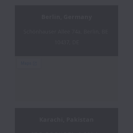
Berlin, Germany
Schönhauser Allee 74a, Berlin, BE 
10437, DE
Karachi, Pakistan