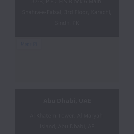
37-B, P.E.C.H.S Block 6 Main 
Shahra-e-Faisal, 3rd Floor, Karachi, 
Sindh, PK
Abu Dhabi, UAE
Al Khatem Tower, Al Maryah 
Island, Abu Dhabi, AE