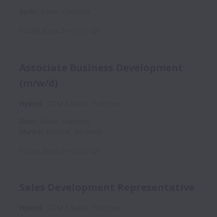
Berlin
,
Berlin
,
Germany
Posted
about 2 months ago
Associate Business Development
(m/w/d)
Hybrid
GTM & Sales
Full time
Berlin
,
Berlin
,
Germany
Munich
,
Bavaria
,
Germany
Posted
about 2 months ago
Sales Development Representative
Hybrid
GTM & Sales
Full time