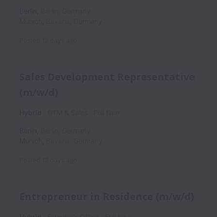
Berlin
,
Berlin
,
Germany
Munich
,
Bavaria
,
Germany
Posted
12 days ago
Sales Development Representative
(m/w/d)
Hybrid
GTM & Sales
Full time
Berlin
,
Berlin
,
Germany
Munich
,
Bavaria
,
Germany
Posted
12 days ago
Entrepreneur in Residence (m/w/d)
Hybrid
Founder's Office
Full time