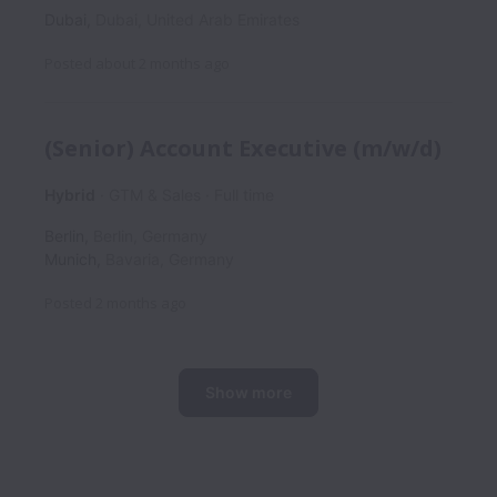
Dubai
,
Dubai
,
United Arab Emirates
Posted
about 2 months ago
(Senior) Account Executive (m/w/d)
Hybrid
GTM & Sales
Full time
Berlin
,
Berlin
,
Germany
Munich
,
Bavaria
,
Germany
Posted
2 months ago
Show more