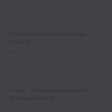
Dubai
,
Dubai
,
United Arab Emirates
Posted
about 1 month ago
(Senior) Partnership Manager
(m/w/d)
Hybrid
GTM & Sales
Full time
Berlin
,
Berlin
,
Germany
Posted
about 1 month ago
Intern - Partnerships and GTM
Strategy (m/w/d)
Hybrid
GTM & Sales
Full time