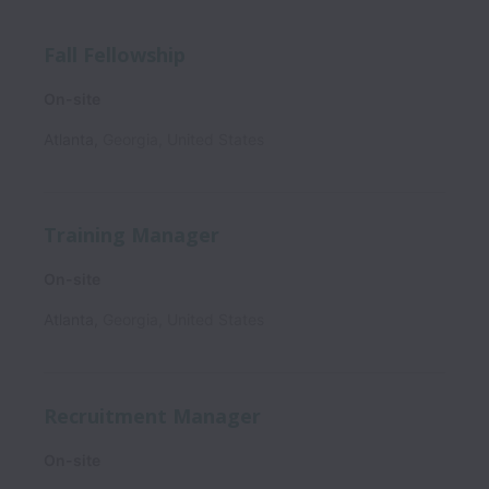
Fall Fellowship
On-site
Atlanta
,
Georgia
,
United States
Training Manager
On-site
Atlanta
,
Georgia
,
United States
Recruitment Manager
On-site