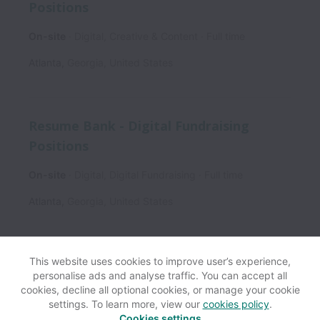
Positions
On-site
Digital, Creative & Content
Full time
Atlanta
,
Georgia
,
United States
Resume Bank - Digital Fundraising
Positions
On-site
Digital, Digital Fundraising
Full time
Atlanta
,
Georgia
,
United States
This website uses cookies to improve user’s experience,
personalise ads and analyse traffic. You can accept all
View website
Help
cookies, decline all optional cookies, or manage your cookie
settings. To learn more, view our
cookies policy
.
Cookies settings