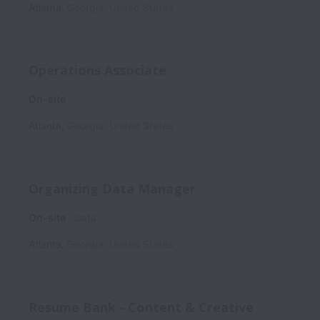
Atlanta
,
Georgia
,
United States
Operations Associate
On-site
Atlanta
,
Georgia
,
United States
Organizing Data Manager
On-site
Data
Atlanta
,
Georgia
,
United States
Resume Bank - Content & Creative