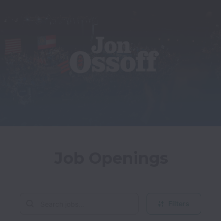
Job Openings
Filters