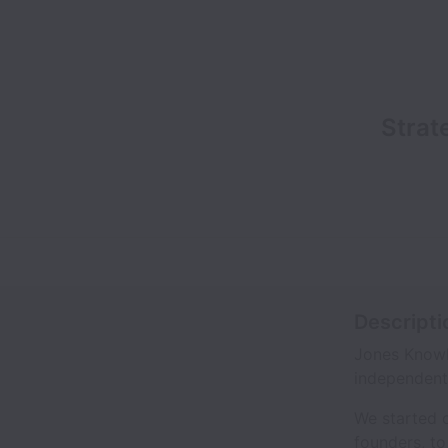
Strat
Descripti
Jones Knowle
independent 
We started o
founders, t