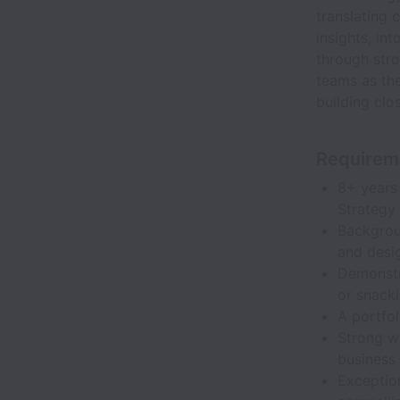
translating 
insights, in
through stro
teams as the
building clo
Requirem
8+ years 
Strategy 
Backgrou
and desig
Demonstr
or snack
A portfol
Strong w
business 
Exception