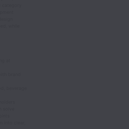
nd category
lopment
design
ned, while
ng at
with brand
od, beverage
holders
n solve
oints
n into clear,