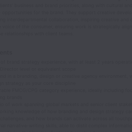
clients' business and brand priorities, along with cultural a
to opportunities for the brand. They support creative deve
ng interdepartmental collaboration, inspiring creative and 
 voice of the consumer, ensuring work is strategically alig
se relationships with client teams.
ents
of brand strategy experience, with at least 2 years operati
Director level or equivalent scope
nd in a branding, design or creative agency environment, 
n strategy as your core discipline
able FMCG/CPG category experience, ideally including fo
ing brands
io of work spanning global markets and senior client stake
orking knowledge of how branding and design strategy ca
challenges, and how brands can activate across all touchp
al narrative-writing skills, able to distil complex informatio