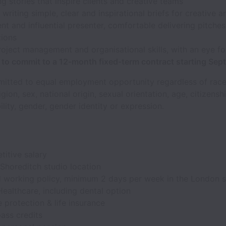
g stories that inspire clients and creative teams
t writing simple, clear and inspirational briefs for creative 
nt and influential presenter, comfortable delivering pitches
tions
oject management and organisational skills, with an eye for
e to commit to a 12-month fixed-term contract starting Se
itted to equal employment opportunity regardless of race,
igion, sex, national origin, sexual orientation, age, citizensh
ility, gender, gender identity or expression.
itive salary
 Shoreditch studio location
d working policy, minimum 2 days per week in the London s
ealthcare, including dental option
e protection & life insurance
ass credits