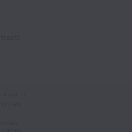
tract)
e this job
nd proudly
om three
 build and