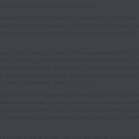
ds across the entire consumer experience.
e important than what we do, is why we do it. We're here t
eople to be their true selves. To be brave. Be tenacious. A
 Because we believe that's the only way to truly be distincti
tegy exists to unlock creativity. We make brands distinctive
 and our strategy team works hand in hand with design to 
d unmistakably itself, then bring it to life across every tou
at JKR sit at the heart of how work gets made: shaping the 
 creative, and leading clients through it.
tly looking for an experienced Strategy Director to join J
fixed-term contract
, covering a period of maternity leave. 
c lead on longstanding, high-profile accounts, running senior
s independently and representing JKR's thinking at the most
 Director's role is to lead, manage and deliver strategic pr