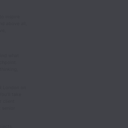
o inspire
nd above all,
ve,
find what
chpoint.
thinking,
KR London on
You'll take
 client
 senior
ojects,