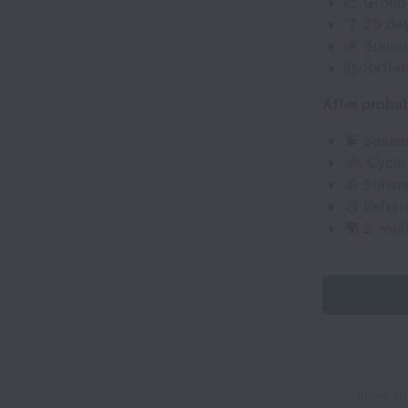
📈 Group
🌴 25 da
☀️ Summe
🎂 Birthd
After probat
🚆 Season
🚲 Cycle
👶 Enhanc
🤝 Referr
🌍 2 wee
Jones Kno