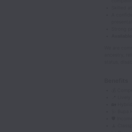
compellin
Skilled a
A confide
presenta
Strong pr
Availabl
We are comm
ancestry, rel
status, disab
Benefits
💰 Compet
📍 Lively
🏡 Hybri
🩺 Bupa H
🛡️ Incom
🧘 Classp