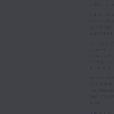
deliver bran
But even mor
brands and p
be yourself.
everywhere.
At JKR, stra
everywhere,
makes a bran
Strategists 
inspiring the
We're curren
a
12-month 
the strategi
relationship
level.
The Strategy