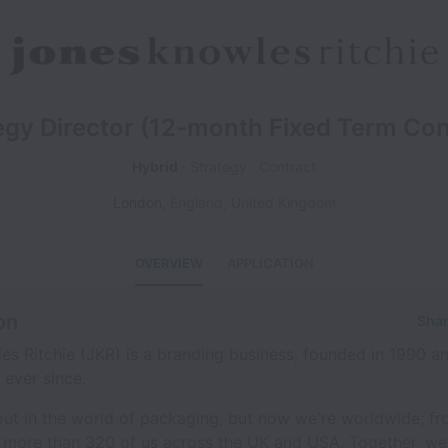
egy Director (12-month Fixed Term Con
Hybrid
Strategy
Contract
London
,
England
,
United Kingdom
OVERVIEW
APPLICATION
on
Shar
s Ritchie (JKR) is a branding business, founded in 1990 a
ever since.
ut in the world of packaging, but now we're worldwide; fr
o more than 320 of us across the UK and USA. Together, we