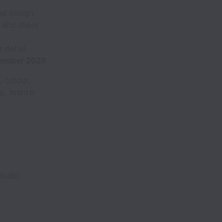
and design
 and client
 detail
ptember 2026
 colour,
ip, marital
tudio