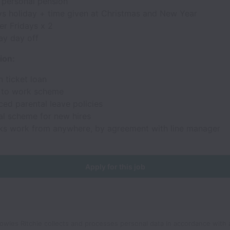
 personal pension
ys holiday + time given at Christmas and New Year
r Fridays x 2
ay day off
ion:
 ticket loan
 to work scheme
ed parental leave policies
al scheme for new hires
ks work from anywhere, by agreement with line manager
Apply for this job
wles Ritchie collects and processes personal data in accordance with 