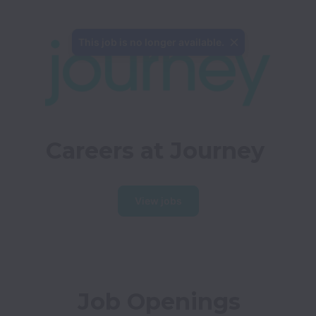
This job is no longer available.
Careers at Journey
View jobs
Job Openings