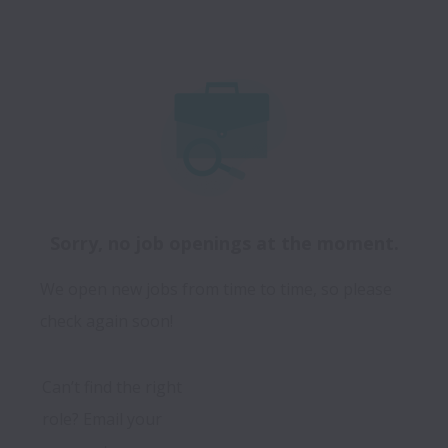
Sorry, no job openings at the moment.
We open new jobs from time to time, so please
check again soon!
Can’t find the right 
role? Email your 