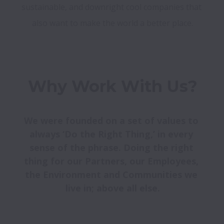
sustainable, and downright cool companies that 
also want to make the world a better place.
Why Work With Us?
We were founded on a set of values to 
always ‘Do the Right Thing,’ in every 
sense of the phrase. Doing the right 
thing for our Partners, our Employees, 
the Environment and Communities we 
live in; above all else.