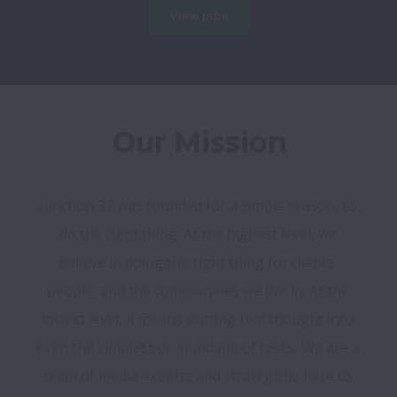
View jobs
Our Mission
Junction 37 was founded for a simple reason, to 
do the right thing. At the highest level, we 
believe in doing the right thing for clients, 
people, and the communities we live in. At the 
lowest level, it means putting real thought into 
even the simplest or mundane of tasks. We are a 
team of media experts and strategists, here to 