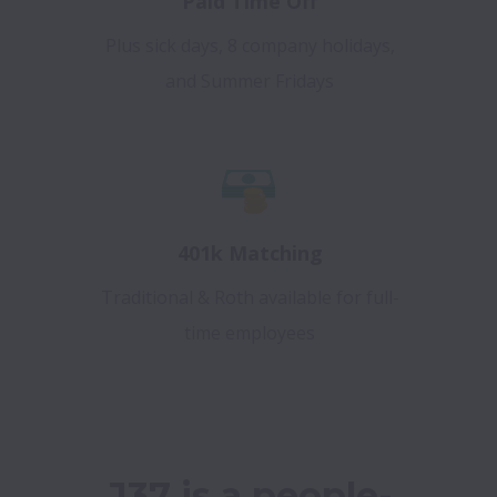
Paid Time Off
Plus sick days, 8 company holidays,
and Summer Fridays
401k Matching
Traditional & Roth available for full-
time employees
J37 is a people-