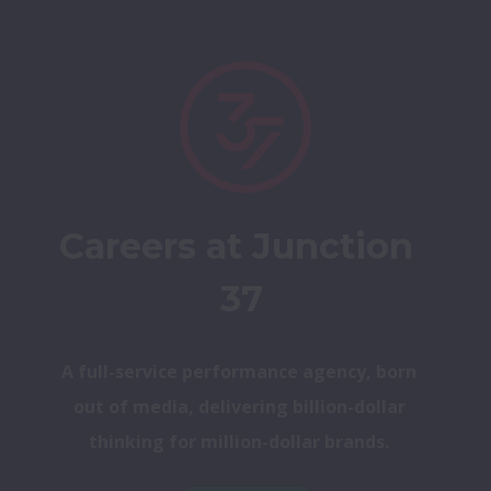
Careers at Junction 
37
A full-service performance agency, born 
out of media, delivering billion-dollar 
thinking for million-dollar brands. 