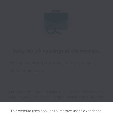
Sorry, no job openings at the moment.
We open new jobs from time to time, so please
check again soon!
Junction37 does not discriminate on the basis of race, sex,
color, religion, age, national origin, marital status, disability,
veteran status, genetic information, sexual orientation,
gender identity or any other reason prohibited by law in
This website uses cookies to improve user’s experience,
provision of employment opportunities and benefits.