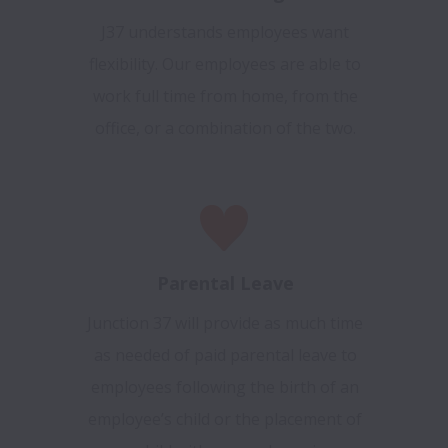
J37 understands employees want
flexibility. Our employees are able to
work full time from home, from the
office, or a combination of the two.
Parental Leave
Junction 37 will provide as much time
as needed of paid parental leave to
employees following the birth of an
employee’s child or the placement of