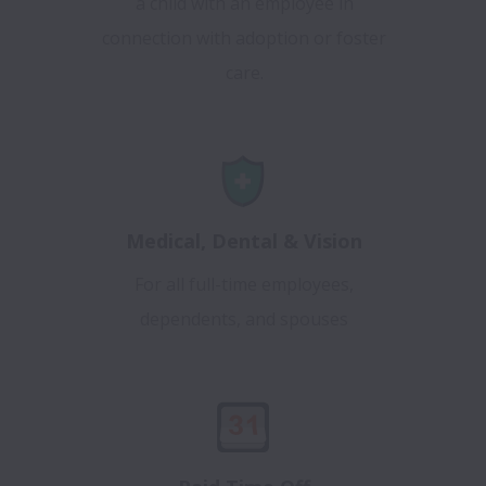
a child with an employee in
connection with adoption or foster
care.
Medical, Dental & Vision
For all full-time employees,
dependents, and spouses