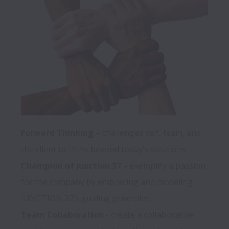
Forward Thinking 
– challenges self, team, and 
Champion of Junction 37
 – exemplify a passion 
for the company by embracing and modeling 
Team Collaboration
 - create a collaborative 