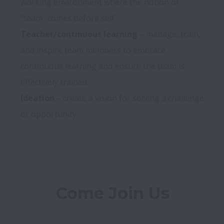
working environment where the notion of 
Teacher/continuous learning
 – manage, train, 
and inspire team members to embrace 
continuous learning and ensure the team is 
Ideation
 – create a vision for solving a challenge 
Come Join Us