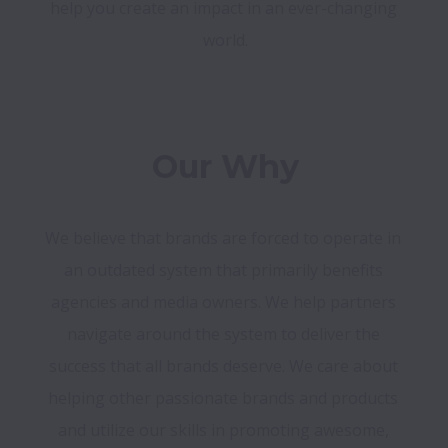
help you create an impact in an ever-changing 
world.
Our Why
We believe that brands are forced to operate in 
an outdated system that primarily benefits 
agencies and media owners. We help partners 
navigate around the system to deliver the 
success that all brands deserve. We care about 
helping other passionate brands and products 
and utilize our skills in promoting awesome, 