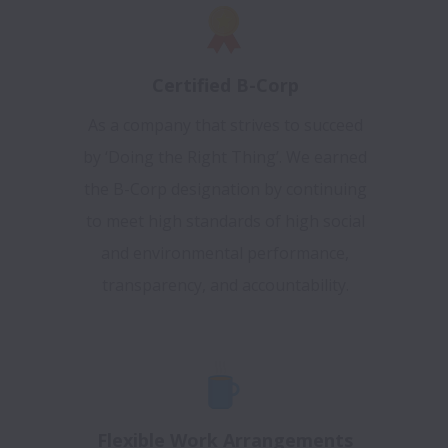
Certified B-Corp
As a company that strives to succeed
by ‘Doing the Right Thing’. We earned
the B-Corp designation by continuing
to meet high standards of high social
and environmental performance,
transparency, and accountability.
Flexible Work Arrangements