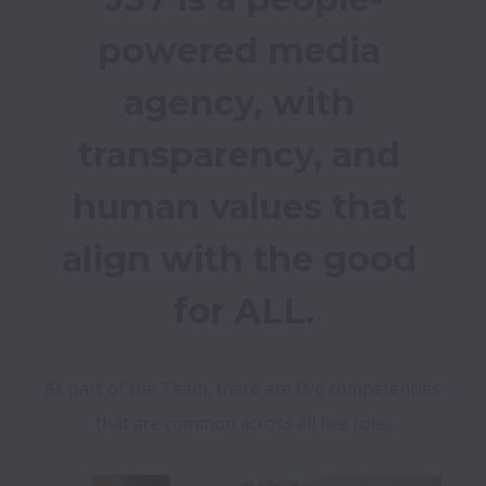
powered media 
agency, with 
transparency, and 
human values that 
align with the good 
for ALL.
As part of the Team, there are five competencies 
that are common across all five roles