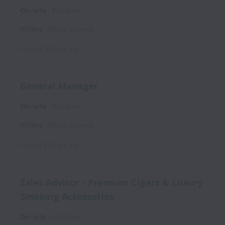
On-site
Full time
Athens
,
Attica
,
Greece
Posted
10 days ago
General Manager
On-site
Full time
Athens
,
Attica
,
Greece
Posted
11 days ago
Sales Advisor - Premium Cigars & Luxury
Smoking Accessories
On-site
Full time