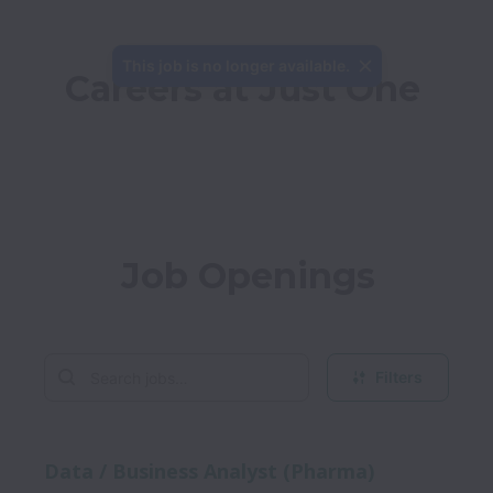
This job is no longer available.
Careers at Just One
Job Openings
Filters
Data / Business Analyst (Pharma)