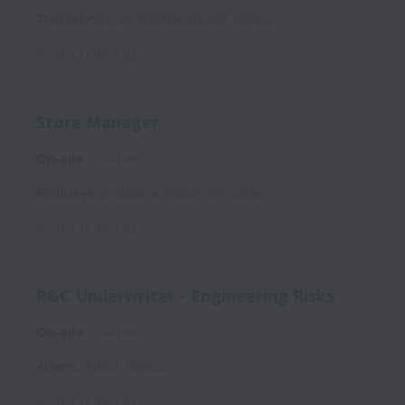
Thessaloniki
,
Central Macedonia
,
Greece
Posted
11 days ago
Store Manager
On-site
Full time
Bratislava
,
Bratislava Region
,
Slovakia
Posted
13 days ago
P&C Underwriter - Engineering Risks
On-site
Full time
Athens
,
Attica
,
Greece
Posted
13 days ago