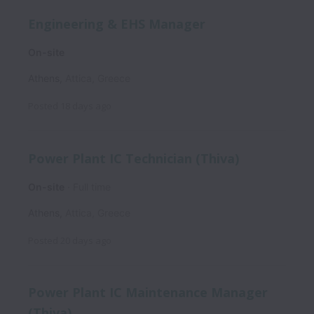
Engineering & EHS Manager
On-site
Athens
,
Attica
,
Greece
Posted
18 days ago
Power Plant IC Technician (Thiva)
On-site
Full time
Athens
,
Attica
,
Greece
Posted
20 days ago
Power Plant IC Maintenance Manager
(Thiva)