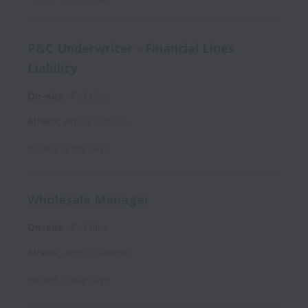
P&C Underwriter - Financial Lines
Liability
On-site
Full time
Athens
,
Attica
,
Greece
Posted
13 days ago
Wholesale Manager
On-site
Full time
Athens
,
Attica
,
Greece
Posted
17 days ago