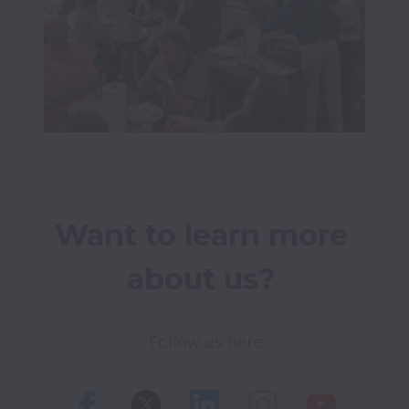
Want to learn more 