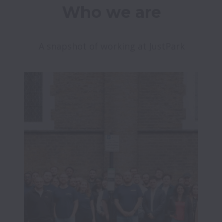
Who we are
A snapshot of working at JustPark