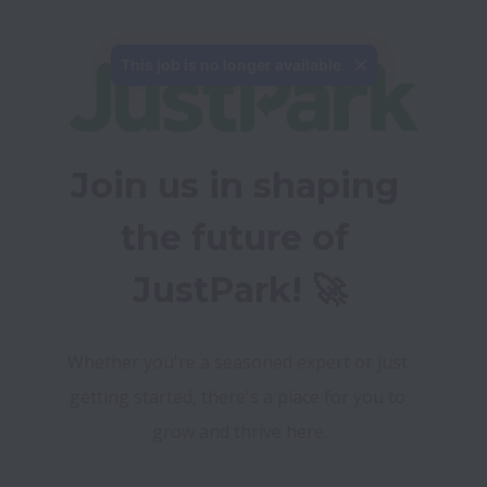
This job is no longer available.
Join us in shaping 
the future of 
JustPark! 🚀
Whether you're a seasoned expert or just 
getting started, there's a place for you to 