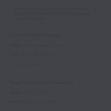
We’ve detected your location and are showing
jobs in United States. Clear the filters to display
jobs in all locations.
Client Success Manager
Hybrid
Client Success
Full time
Dallas
,
Texas
,
United States
Posted
11 days ago
Associate Account Executive
Hybrid
Sales
Full time
Dallas
,
Texas
,
United States