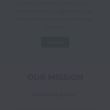
If you're someone who thrives in a fast-
paced environment, is eager to learn, and 
wants to make an impact, we want to hear 
from you! 
View jobs
OUR MISSION
Fast parking. No fuss. 