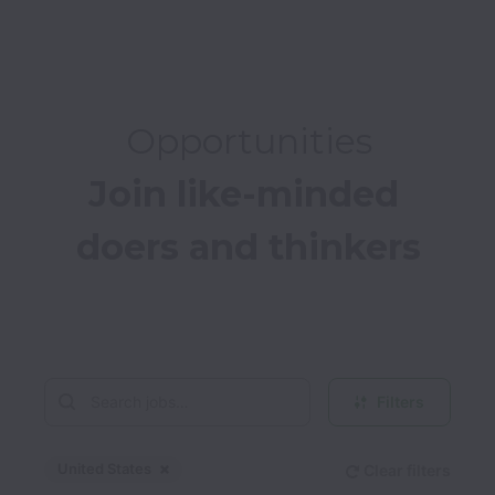
Opportunities
Join like-minded 
doers and thinkers

Filters
United States
Clear filters
Dismiss
United States