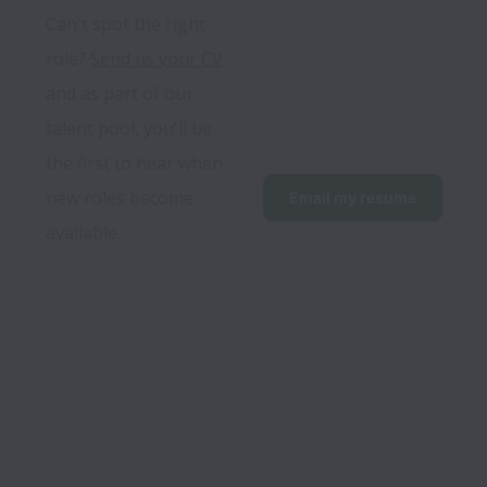
Can't spot the right 
role? 
Send us your CV
and as part of our 
talent pool, you'll be 
the first to hear when 
new roles become 
Email my resume