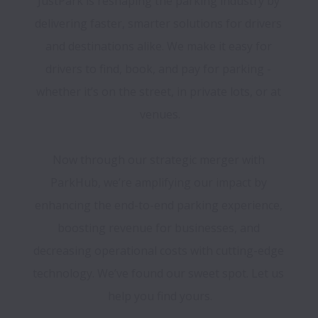
JustPark is reshaping the parking industry by 
delivering faster, smarter solutions for drivers 
and destinations alike. We make it easy for 
drivers to find, book, and pay for parking - 
whether it’s on the street, in private lots, or at 
venues.

Now through our strategic merger with 
ParkHub, we’re amplifying our impact by 
enhancing the end-to-end parking experience, 
boosting revenue for businesses, and 
decreasing operational costs with cutting-edge 
technology. We’ve found our sweet spot. Let us 
help you find yours.
