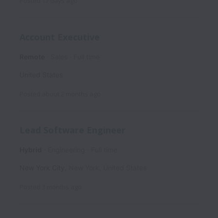
Posted
17 days ago
Account Executive
Remote
Sales
Full time
United States
Posted
about 2 months ago
Lead Software Engineer
Hybrid
Engineering
Full time
New York City
,
New York
,
United States
Posted
3 months ago