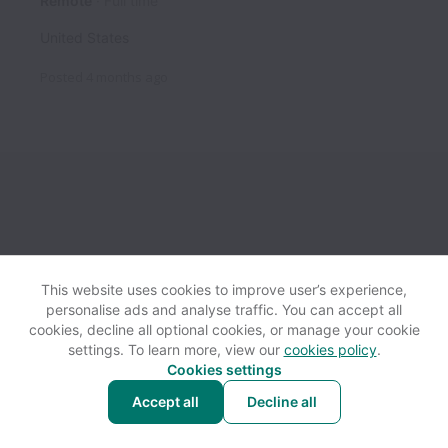
Remote
Full time
United States
Posted
4 months ago
This website uses cookies to improve user’s experience,
personalise ads and analyse traffic. You can accept all
View website
Help
cookies, decline all optional cookies, or manage your cookie
settings. To learn more, view our
cookies policy
.
Cookies settings
Cookie settings
Accessibility
Accept all
Decline all
Powered by
Workable