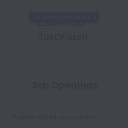
This job is no longer available.
Careers at 
JustVision
Job Openings
President & Chief Executive Officer