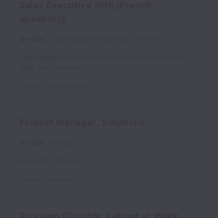
Sales Executive SME (French-
speaking)
On-site
Sales/Customer Success
Full time
Copenhagen
,
Capital Region of Denmark
,
Denmark
Oslo
,
Oslo
,
Norway
Posted
3 months ago
Project Manager, Solutions
On-site
Product
Oslo
,
Oslo
,
Norway
Posted
3 months ago
Program Director, Kahoot at Work