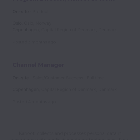
On-site
Product
Oslo
,
Oslo
,
Norway
Copenhagen
,
Capital Region of Denmark
,
Denmark
Posted
3 months ago
Channel Manager
On-site
Sales/Customer Success
Full time
Copenhagen
,
Capital Region of Denmark
,
Denmark
Posted
4 months ago
Kahoot! collects and processes personal data in