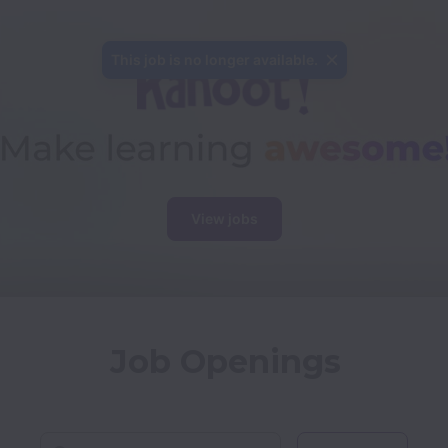
This job is no longer available.
View jobs
Job Openings