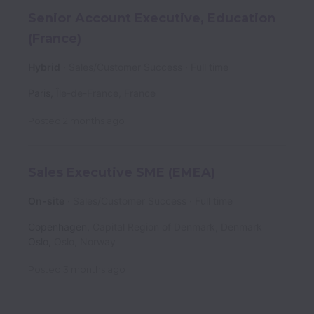
Senior Account Executive, Education
(France)
Hybrid
Sales/Customer Success
Full time
Paris
,
Île-de-France
,
France
Posted
2 months ago
Sales Executive SME (EMEA)
On-site
Sales/Customer Success
Full time
Copenhagen
,
Capital Region of Denmark
,
Denmark
Oslo
,
Oslo
,
Norway
Posted
3 months ago