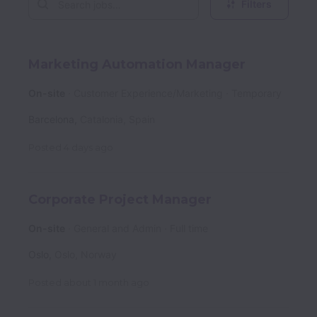
Filters
Marketing Automation Manager
On-site
Customer Experience/Marketing
Temporary
Barcelona
,
Catalonia
,
Spain
Posted
4 days ago
Corporate Project Manager
On-site
General and Admin
Full time
Oslo
,
Oslo
,
Norway
Posted
about 1 month ago