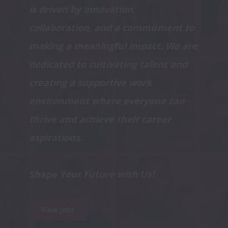
is driven by innovation, 
collaboration, and a commitment to 
making a meaningful impact. We are 
dedicated to cultivating talent and 
creating a supportive work 
environment where everyone can 
thrive and achieve their career 
Shape Your Future with Us!
View jobs