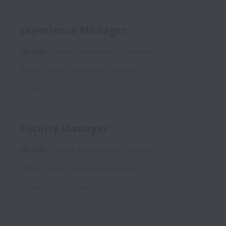
Experience Manager
On-site
Owners Association
Full time
Dubai
,
Dubai
,
United Arab Emirates
Posted
22 days ago
Facility Manager
On-site
Facility Management
Full time
Dubai
,
Dubai
,
United Arab Emirates
Posted
about 1 month ago