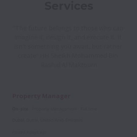
"The future belongs to those who can 
imagine it, design it, and execute it. It 
isn't something you await, but rather 
create" HH Sheikh Mohammed Bin 
Rashid Al Maktoum
Property Manager
On-site
Property Management
Full time
Dubai
,
Dubai
,
United Arab Emirates
Posted
9 days ago