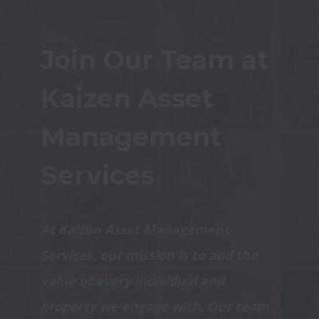
Join Our Team at 
Kaizen Asset 
Management 
Services
At Kaizen Asset Management 
Services, our mission is to add the 
value of every individual and 
property we engage with. Our team 