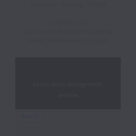
Saturday - Sunday : Closed

CONTACT US

Call Center: 800KAIZEN(524936)

Kaizen asset management 
services