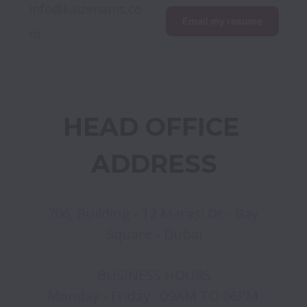
info@kaizenams.co
Email my resume
m
HEAD OFFICE 
ADDRESS
706, Building - 12 Marasi Dr - Bay 
Square - Dubai

BUSINESS HOURS

Monday - Friday : 09AM TO 06PM 