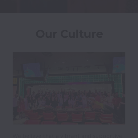
Our Culture
We believe that a vibrant and supportive 