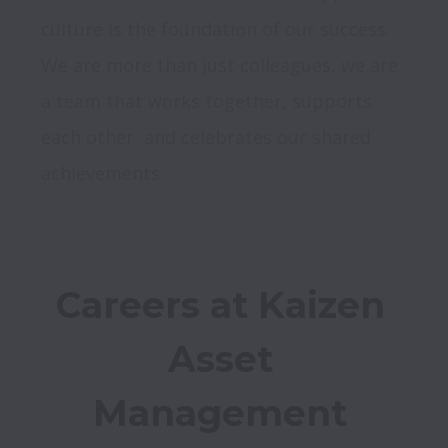
culture is the foundation of our success. 
We are more than just colleagues, we are 
a team that works together, supports 
each other, and celebrates our shared 
achievements.
Careers at Kaizen 
Asset 
Management 