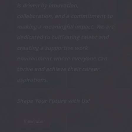
is driven by innovation, 
collaboration, and a commitment to 
making a meaningful impact. We are 
dedicated to cultivating talent and 
creating a supportive work 
environment where everyone can 
thrive and achieve their career 
Shape Your Future with Us!
View jobs