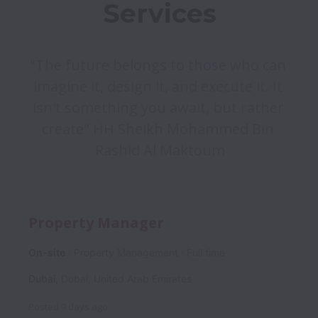
"The future belongs to those who can 
imagine it, design it, and execute it. It 
isn't something you await, but rather 
create" HH Sheikh Mohammed Bin 
Rashid Al Maktoum
Property Manager
On-site
Property Management
Full time
Dubai
,
Dubai
,
United Arab Emirates
Posted
9 days ago