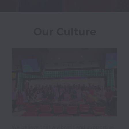
Our Culture
We believe that a vibrant and supportive 