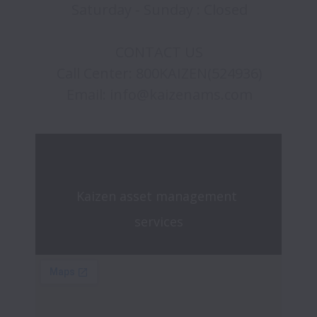
Saturday - Sunday : Closed

CONTACT US

Call Center: 800KAIZEN(524936)

Kaizen asset management 
services