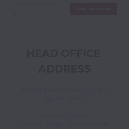
info@kaizenams.co
Email my resume
m
HEAD OFFICE 
ADDRESS
706, Building - 12 Marasi Dr - Bay 
Square - Dubai

BUSINESS HOURS

Monday - Friday : 09AM TO 06PM 