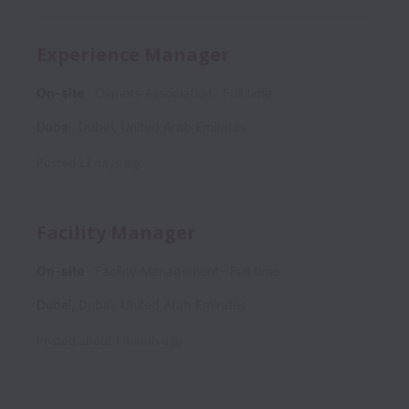
Experience Manager
On-site
Owners Association
Full time
Dubai
,
Dubai
,
United Arab Emirates
Posted
22 days ago
Facility Manager
On-site
Facility Management
Full time
Dubai
,
Dubai
,
United Arab Emirates
Posted
about 1 month ago