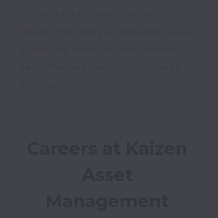
culture is the foundation of our success. 
We are more than just colleagues, we are 
a team that works together, supports 
each other, and celebrates our shared 
achievements.
Careers at Kaizen 
Asset 
Management 