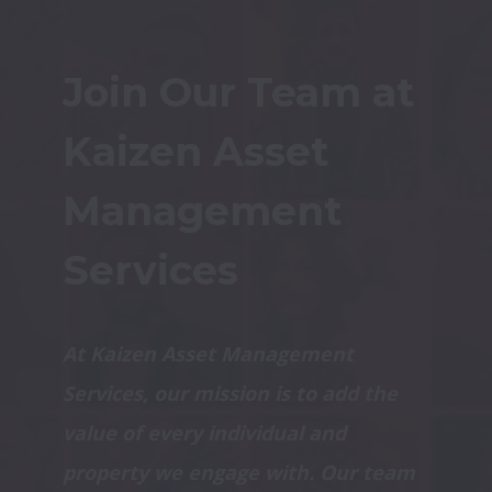
Join Our Team at 
Kaizen Asset 
Management 
Services
At Kaizen Asset Management 
Services, our mission is to add the 
value of every individual and 
property we engage with. Our team 