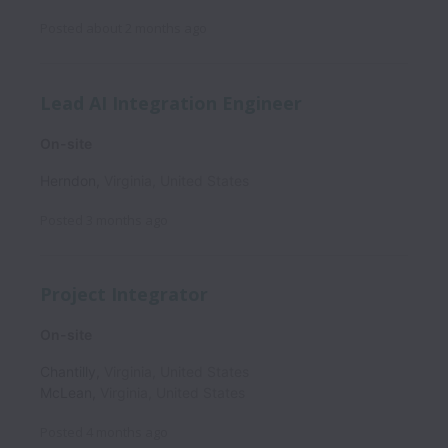
Posted
about 2 months ago
Lead AI Integration Engineer
On-site
Herndon
,
Virginia
,
United States
Posted
3 months ago
Project Integrator
On-site
Chantilly
,
Virginia
,
United States
McLean
,
Virginia
,
United States
Posted
4 months ago