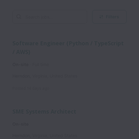
Filters
Software Engineer (Python / TypeScript
/ AWS)
On-site
Full time
Herndon
,
Virginia
,
United States
Posted
14 days ago
SME Systems Architect
On-site
Herndon
,
Virginia
,
United States