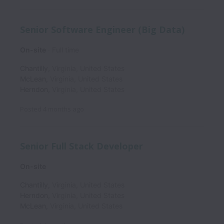
Senior Software Engineer (Big Data)
On-site
Full time
Chantilly
,
Virginia
,
United States
McLean
,
Virginia
,
United States
Herndon
,
Virginia
,
United States
Posted
4 months ago
Senior Full Stack Developer
On-site
Chantilly
,
Virginia
,
United States
Herndon
,
Virginia
,
United States
McLean
,
Virginia
,
United States