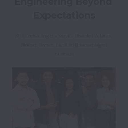
Engineering Beyond 
Expectations
KDA Consulting is a Service Disabled Veteran, 
Woman Owned, Certified Disadvantaged 
business