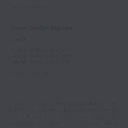
Posted
4 months ago
Senior DevOps Engineer
On-site
Chantilly
,
Virginia
,
United States
Herndon
,
Virginia
,
United States
McLean
,
Virginia
,
United States
Posted
4 months ago
KDA Consulting Inc does not discriminate on the
basis of race, sex, color, religion, age, national origin,
marital status, disability, veteran status, genetic
information, sexual orientation, gender identity or