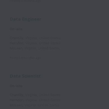
Posted
4 months ago
Data Engineer
On-site
Chantilly
,
Virginia
,
United States
Herndon
,
Virginia
,
United States
McLean
,
Virginia
,
United States
Posted
4 months ago
Data Scientist
On-site
Chantilly
,
Virginia
,
United States
Herndon
,
Virginia
,
United States
McLean
,
Virginia
,
United States