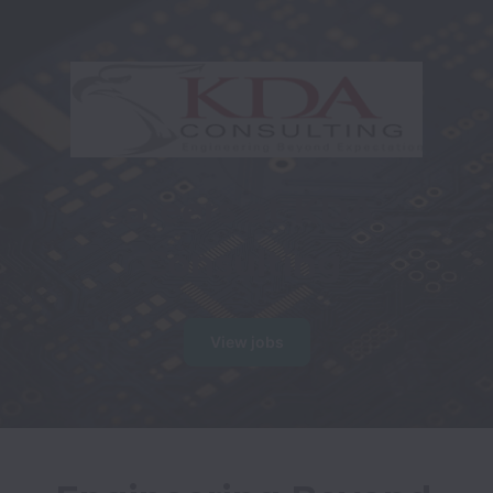
Careers at KDA 
Consulting
View jobs