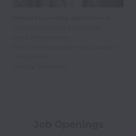
Dedicated to providing opportunities in:
Enterprise  Architecture & Engineering 

Agile & DevOps Practices

Global Technology Engineering & Operations

Cloud Solutions 

Emerging Technologies

Job Openings