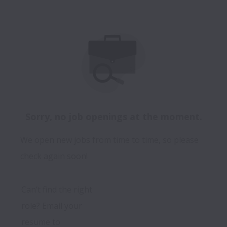
Sorry, no job openings at the moment.
We open new jobs from time to time, so please
check again soon!
Can’t find the right 
role? Email your 
resume to 