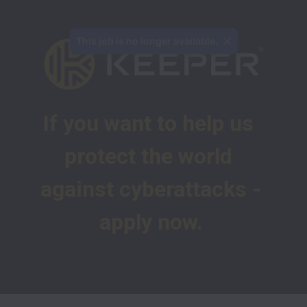
This job is no longer available.
If you want to help us 
protect the world 
against cyberattacks -
apply now.