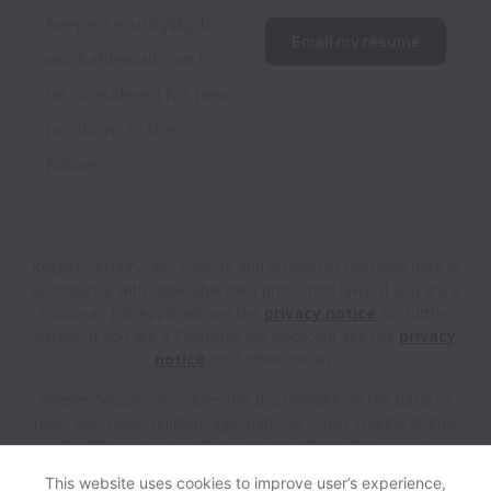
keepersecurity@jobs.
Email my resume
workablemail.com to 
be considered for new 
positions in the 
future.
Keeper Security, Inc. collects and processes personal data in
accordance with applicable data protection laws.
If you are a
European Job Applicant see the
privacy notice
for further
details.
If you are a California Job Applicant see the
privacy
notice
for further details.
Keeper Security, Inc. does not discriminate on the basis of
race, sex, color, religion, age, national origin, marital status,
disability, veteran status, genetic information, sexual
orientation, gender identity or any other reason prohibited by
This website uses cookies to improve user’s experience,