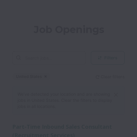
Job Openings
Filters
United States
Clear filters
Dismiss
United States
We’ve detected your location and are showing
jobs in United States. Clear the filters to display
jobs in all locations.
Part-Time Inbound Sales Consultant
(Recruitment Services)