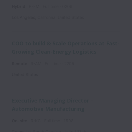
Hybrid
R-FM
Full time
0209
Los Angeles
,
California
,
United States
COO to build & Scale Operations at Fast-
Growing Clean-Energy Logistics
Remote
R-AM
Full time
2205
United States
Executive Managing Director -
Automotive Manufacturing
On-site
R-KC
Full time
1508
Greenville
,
South Carolina
,
United States