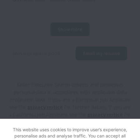
Show more
Join our talent pool! 
Email my resume
Keller Executive Search collects and processes
personal data in accordance with applicable data
protection laws.
If you are a European Job Applicant
see the
privacy notice
for further details.
If you are
a California Job Applicant see the
privacy notice
for
further details.
This website uses cookies to improve user’s experience,
personalise ads and analyse traffic. You can accept all