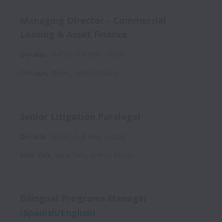
Managing Director - Commercial
Leasing & Asset Finance
On-site
R-CG
Full time
0610
Chicago
,
Illinois
,
United States
Senior Litigation Paralegal
On-site
R-FM
Full time
0209
New York
,
New York
,
United States
Bilingual Programs Manager
(Spanish/English)