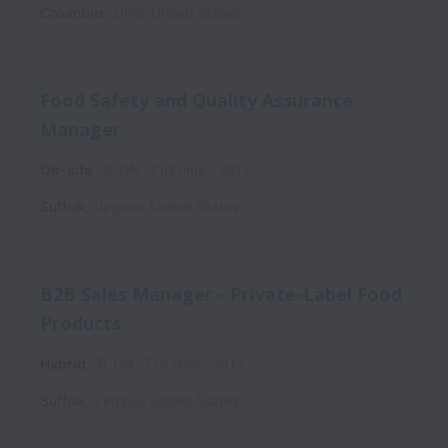
Columbus
,
Ohio
,
United States
Food Safety and Quality Assurance
Manager
On-site
R-GN
Full time
2812
Suffolk
,
Virginia
,
United States
B2B Sales Manager - Private-Label Food
Products
Hybrid
R-GN
Full time
2812
Suffolk
,
Virginia
,
United States