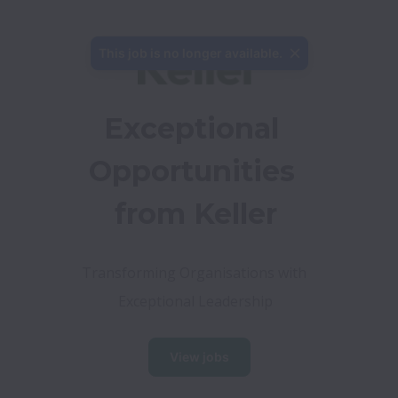
This job is no longer available.
Exceptional 
Opportunities 
from Keller
Transforming Organisations with 
Exceptional Leadership
View jobs