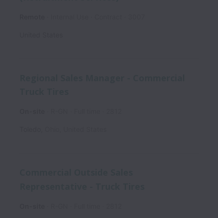
Remote
Internal Use
Contract
3007
United States
Regional Sales Manager - Commercial
Truck Tires
On-site
R-GN
Full time
2812
Toledo
,
Ohio
,
United States
Commercial Outside Sales
Representative - Truck Tires
On-site
R-GN
Full time
2812