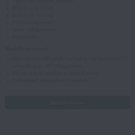
Customer-focused mindset
Attention to detail
Analytical thinking
Time management
Team collaboration
Adaptability
Work Environment
May require shift work (including nights/weekends
depending on “N” designation)
Office-based, remote, or hybrid setup
Fast-paced support environment
Apply for this job