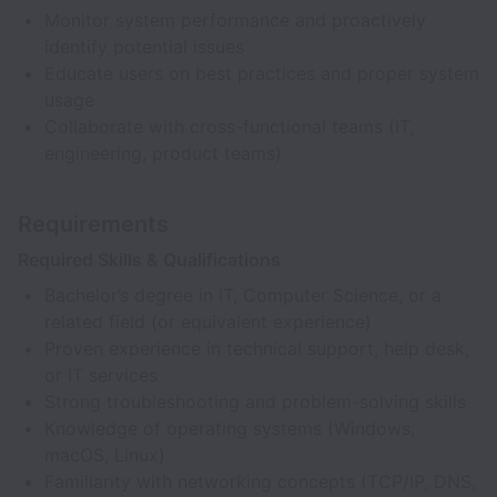
Monitor system performance and proactively
identify potential issues
Educate users on best practices and proper system
usage
Collaborate with cross-functional teams (IT,
engineering, product teams)
Requirements
Required Skills & Qualifications
Bachelor’s degree in IT, Computer Science, or a
related field (or equivalent experience)
Proven experience in technical support, help desk,
or IT services
Strong troubleshooting and problem-solving skills
Knowledge of operating systems (Windows,
macOS, Linux)
Familiarity with networking concepts (TCP/IP, DNS,