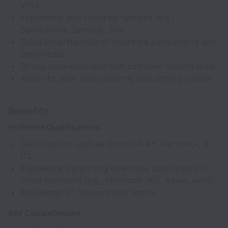
VPN)
Experience with ticketing systems (e.g.,
ServiceNow, Zendesk, Jira)
Good understanding of hardware components and
peripherals
Strong communication and customer service skills
Ability to work independently and under pressure
Benefits
Preferred Qualifications
Certifications such as CompTIA A+, Network+, or
ITIL
Experience supporting enterprise applications or
cloud platforms (e.g., Microsoft 365, Azure, AWS)
Knowledge of cybersecurity basics
Key Competencies