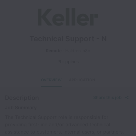
Technical Support - N
Remote
Haldren-n8n
Philippines
OVERVIEW
APPLICATION
Description
Share this job
Job Summary
The Technical Support role is responsible for
providing first-line and/or advanced technical
assistance to customers, internal users, or partners.