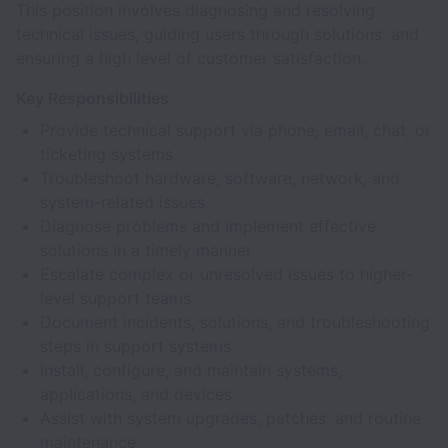
This position involves diagnosing and resolving
technical issues, guiding users through solutions, and
ensuring a high level of customer satisfaction.
Key Responsibilities
Provide technical support via phone, email, chat, or
ticketing systems
Troubleshoot hardware, software, network, and
system-related issues
Diagnose problems and implement effective
solutions in a timely manner
Escalate complex or unresolved issues to higher-
level support teams
Document incidents, solutions, and troubleshooting
steps in support systems
Install, configure, and maintain systems,
applications, and devices
Assist with system upgrades, patches, and routine
maintenance