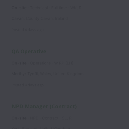
On-site
Technical
Full time
WK, R
Cavan
,
County Cavan
,
Ireland
Posted
4 days ago
QA Operative
On-site
Operations
W RP (LH)
Merthyr Tydfil
,
Wales
,
United Kingdom
Posted
4 days ago
NPD Manager (Contract)
On-site
NPD
Contract
SL, R
York
,
England
,
United Kingdom