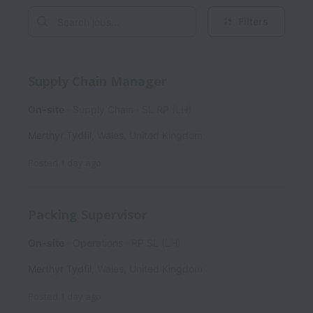
Filters
Supply Chain Manager
On-site
Supply Chain
SL RP (LH)
Merthyr Tydfil
,
Wales
,
United Kingdom
Posted
1 day ago
Packing Supervisor
On-site
Operations
RP SL (LH)
Merthyr Tydfil
,
Wales
,
United Kingdom
Posted
1 day ago