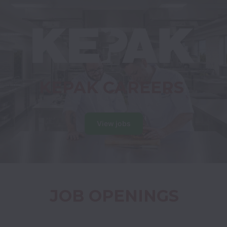
KEPAK CAREERS
View jobs
JOB OPENINGS