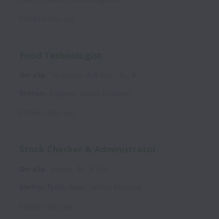
Posted
4 days ago
Food Technologist
On-site
Technical
Full time
SL, R
Kirkham
,
England
,
United Kingdom
Posted
5 days ago
Stock Checker & Administrator
On-site
Admin
SL, R (LH)
Merthyr Tydfil
,
Wales
,
United Kingdom
Posted
5 days ago