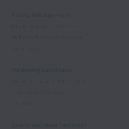
Boning Hall Supervisor
On-site
Operations
WK, RP, (LH)
Merthyr Tydfil
,
Wales
,
United Kingdom
Posted
1 day ago
Purchasing Coordinator
On-site
Procurement
Full time
SL, R
Cavan
,
County Cavan
,
Ireland
Posted
4 days ago
Quality Assurance Technician