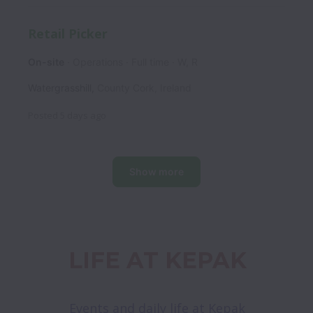
Retail Picker
On-site
Operations
Full time
W, R
Watergrasshill
,
County Cork
,
Ireland
Posted
5 days ago
Show more
LIFE AT KEPAK
Events and daily life at Kepak
