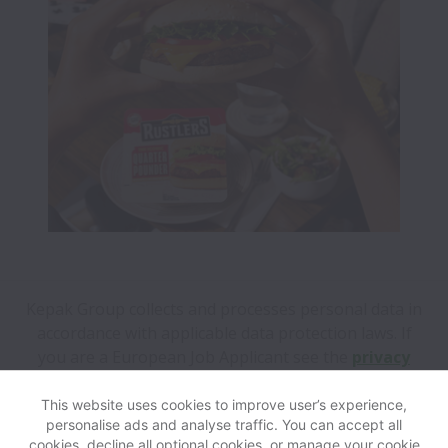
Kepak Group collects and processes personal data in
accordance with applicable data protection laws.
If
you are a European Job Applicant see the
privacy
notice
for further details.
This website uses cookies to improve user’s experience,
personalise ads and analyse traffic. You can accept all
View website
Help
cookies, decline all optional cookies, or manage your cookie