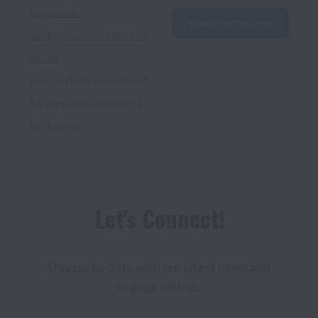
keywords-
Email my resume
intl1@jobs.workablema
il.com
and you'll be considered 
for new opportunities in 
the future.
Stay up-to-date with our latest news and 