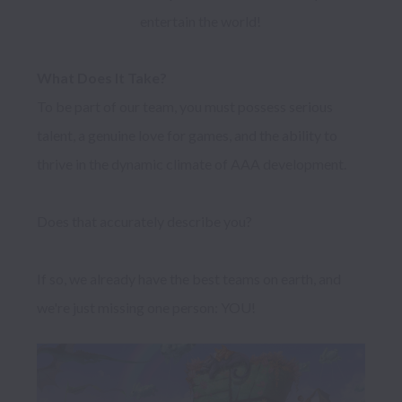
entertain the world! 
What Does It Take?
To be part of our team, you must possess serious 
talent, a genuine love for games, and the ability to 
thrive in the dynamic climate of AAA development.

Does that accurately describe you?

If so, we already have the best teams on earth, and 