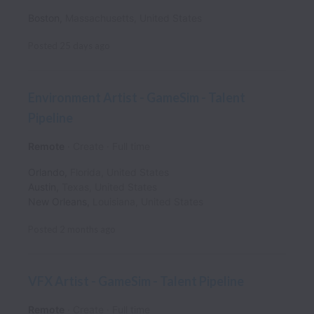
Boston
,
Massachusetts
,
United States
Posted
25 days ago
Environment Artist - GameSim - Talent
Pipeline
Remote
Create
Full time
Orlando
,
Florida
,
United States
Austin
,
Texas
,
United States
New Orleans
,
Louisiana
,
United States
Posted
2 months ago
VFX Artist - GameSim - Talent Pipeline
Remote
Create
Full time