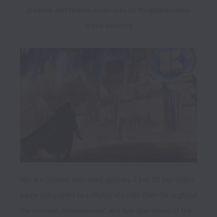
creative and technical services to the global video 
game industry.
We are trusted and relied upon by 23 of 25 top video 
game companies to collaborate with them throughout 
the concept, development, and live operations of the 