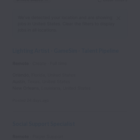
We’ve detected your location and are showing
jobs in United States. Clear the filters to display
jobs in all locations.
Lighting Artist - GameSim - Talent Pipeline
Remote
Create
Full time
Orlando
,
Florida
,
United States
Austin
,
Texas
,
United States
New Orleans
,
Louisiana
,
United States
Posted
24 days ago
Social Support Specialist
Remote
Player Support