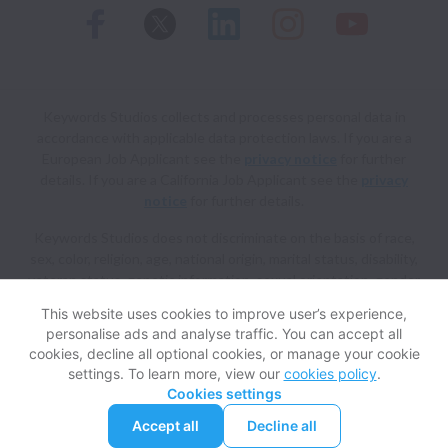
Keywords Studios collects and processes personal data in
accordance with applicable data protection laws.
If you are a
European Job Applicant see the
privacy notice
for further
details.
If you are a California Job Applicant see the
privacy
notice
for further details.
Keywords Studios does not discriminate on the basis of race,
sex, color, religion, age, national origin, marital status, disability,
veteran status, genetic information, sexual orientation, gender
identity or any other reason prohibited by law in provision of
This website uses cookies to improve user’s experience,
employment opportunities and benefits.
personalise ads and analyse traffic. You can accept all
cookies, decline all optional cookies, or manage your cookie
settings. To learn more, view our
cookies policy
.
View website
Help
Cookies settings
Accept all
Decline all
Powered by
Workable
Cookie settings
Accessibility