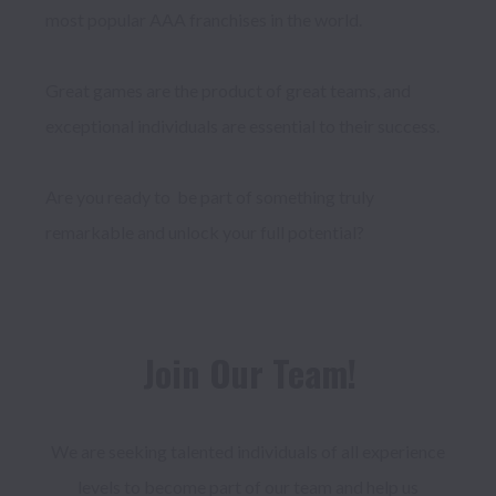
most popular AAA franchises in the world.

Great games are the product of great teams, and 
exceptional individuals are essential to their success. 

Are you ready to  be part of something truly 
Join Our Team!
We are seeking talented individuals of all experience 
levels to become part of our team and help us 