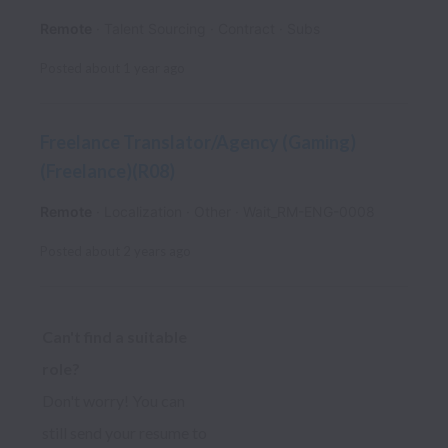
Remote
Talent Sourcing
Contract
Subs
Posted
about 1 year ago
Freelance Translator/Agency (Gaming)
(Freelance)(R08)
Remote
Localization
Other
Wait_RM-ENG-0008
Posted
about 2 years ago
Can't find a suitable 
role? 
Don't worry! You can 
still send your resume to 