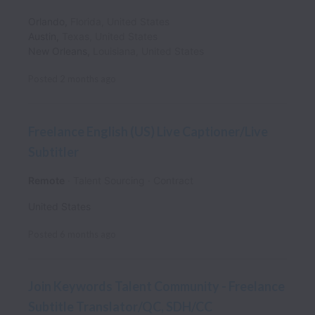
Orlando
,
Florida
,
United States
Austin
,
Texas
,
United States
New Orleans
,
Louisiana
,
United States
Posted
2 months ago
Freelance English (US) Live Captioner/Live
Subtitler
Remote
Talent Sourcing
Contract
United States
Posted
6 months ago
Join Keywords Talent Community - Freelance
Subtitle Translator/QC, SDH/CC