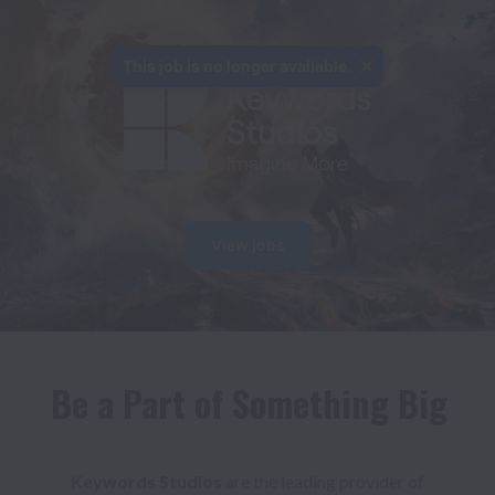
This job is no longer available.
View jobs
Be a Part of Something Big
Keywords Studios 
are the leading provider of 