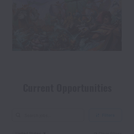
Current Opportunities
Filters
United States
Clear filters
Dismiss
United States