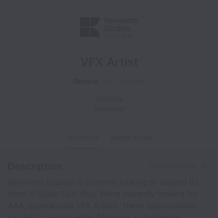
VFX Artist
Remote
Art
Full time
Malaysia
Indonesia
OVERVIEW
APPLICATION
Description
Share this job
Keywords Studios is currently looking to expand its
team in South East Asia. We're currently looking for
AAA, experienced VFX Artists. These opportunities
can be located in either Malaysia, or Indonesia