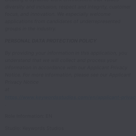
diversity and inclusion, respect and integrity, customer
focus, and innovation. We especially welcome
applications from candidates of underrepresented
groups in the industry.
PERSONAL DATA PROTECTION POLICY
By providing your information in this application, you
understand that we will collect and process your
information in accordance with our Applicant Privacy
Notice. For more information, please see our Applicant
Privacy Notice
at
https://www.keywordsstudios.com/en/applicant-privac
.
Role Information: EN
Studio: Keywords Studios