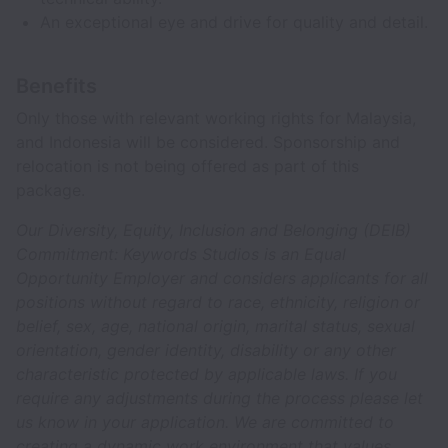
An exceptional eye and drive for quality and detail.
Benefits
Only those with relevant working rights for Malaysia,
and Indonesia will be considered. Sponsorship and
relocation is not being offered as part of this
package.
Our Diversity, Equity, Inclusion and Belonging (DEIB)
Commitment: Keywords Studios is an Equal
Opportunity Employer and considers applicants for all
positions without regard to race, ethnicity, religion or
belief, sex, age, national origin, marital status, sexual
orientation, gender identity, disability or any other
characteristic protected by applicable laws. If you
require any adjustments during the process please let
us know in your application. We are committed to
creating a dynamic work environment that values