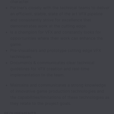
character.
Partner’s closely with the technical teams to deliver
an efficient, stable, state of the art VFX pipeline
and consistently strive for excellence that
demonstrates work at the cutting edge.
Is a champion for VFX and constantly looks for
opportunities where their work can enhance the
game.
Pre-Visualise’s and prototype cutting edge VFX
techniques.
Documents & communicates clear technical
guidelines for VFX creation and real-time
implementation to the team.
Maintains and communicates a strong knowledge
of innovative game production technologies and
the capabilities/limitations of these technologies as
they relate to the project goals.
REQUIREMENTS