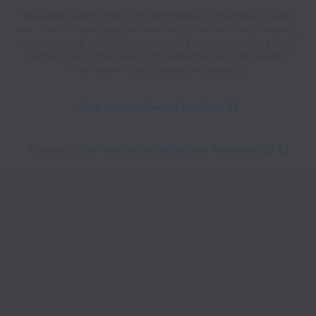
Keywords Studios does not discriminate on the basis of race,
sex, color, religion, age, national origin, marital status, disability,
veteran status, genetic information, sexual orientation, gender
identity or any other reason prohibited by law in provision of
employment opportunities and benefits.
View website
View all jobs
Help
Powered by
Workable
Cookie settings
Accessibility