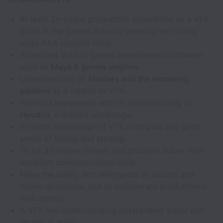
At least 2+ years’ production experience as a VFX
artist in the games industry working on cutting
edge AAA console titles.
Advanced skills in games development software
such as
Maya & games engines
Understanding of
shaders and the rendering
pipeline
as it relates to VFX.
Previous experience with or understanding of
Houdini
, a distinct advantage.
In-depth knowledge of VFX principals and good
sense of timing and staging.
To be a creative thinker and problem solver with
excellent communication skills.
Have the ability and willingness to accept and
follow directions, and to collaborate productively
with others.
A VFX reel demonstrating outstanding visual and
technical ability.