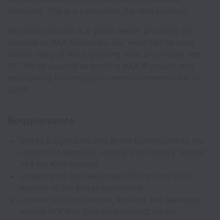
(Remote). This is a permanent, full time position.
Keywords Studios is a global leader providing art
services to AAA Publishers. Our work can be seen
across many of the top selling titles on console and
PC. We've secured an exciting AAA IP project and
anticipating further project announcements early in
2026.
Requirements
Makes a significant and direct contribution to the
creation of bespoke, original and industry leading
VFX for AAA console.
Understands the value that VFX can add to all
aspects of the player experience.
Creates set piece events, ambient and gameplay
related VFX that give each product unique