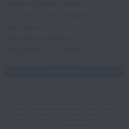
Location: APAC, Malaysia, Indonesia
Area of Work: Art, Game Development
Service: Create
Employment Type: Permanent
Working Pattern: Full Time, Remote
Apply for this job
Keywords Studios collects and processes personal data in
accordance with applicable data protection laws.
If you are a
European Job Applicant see the
privacy notice
for further
details.
If you are a California Job Applicant see the
privacy
notice
for further details.