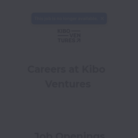
This job is no longer available.
Careers at Kibo 
Ventures
Job Openings