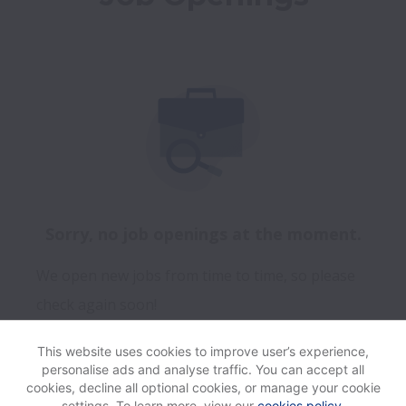
Sorry, no job openings at the moment.
We open new jobs from time to time, so please
check again soon!
This website uses cookies to improve user’s experience,
personalise ads and analyse traffic. You can accept all
View website
Help
cookies, decline all optional cookies, or manage your cookie
settings. To learn more, view our
cookies policy
.