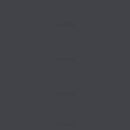
Part time
Part time
Part time
Part time