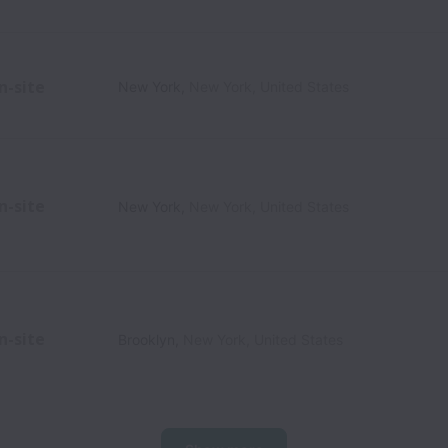
n-site
New York
,
New York
,
United States
n-site
New York
,
New York
,
United States
n-site
Brooklyn
,
New York
,
United States