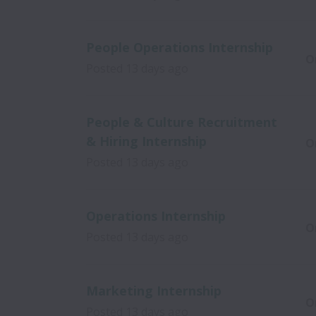
People Operations Internship
O
Posted
13 days ago
People & Culture Recruitment
& Hiring Internship
O
Posted
13 days ago
Operations Internship
O
Posted
13 days ago
Marketing Internship
O
Posted
13 days ago