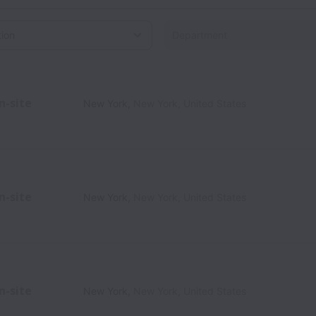
on
n-site
New York
,
New York
,
United States
n-site
New York
,
New York
,
United States
n-site
New York
,
New York
,
United States