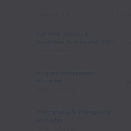
Workplace type
Locati
Customer Success &
Enrollment Coordinator (NYC)
O
Posted
4 days ago
Program Management
Internship
O
Posted
13 days ago
Photography & Videography
Internship
O
Posted
13 days ago