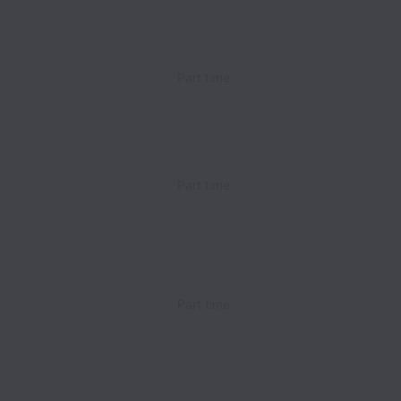
Part time
Part time
Part time