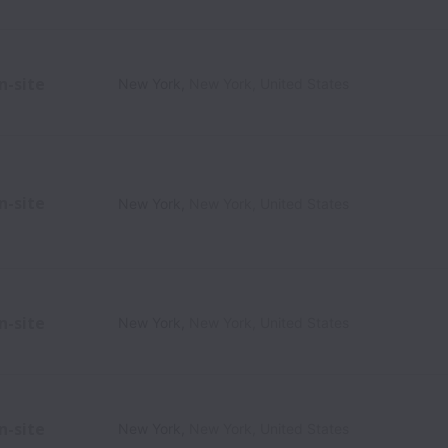
n-site
New York
,
New York
,
United States
n-site
New York
,
New York
,
United States
n-site
New York
,
New York
,
United States
n-site
New York
,
New York
,
United States