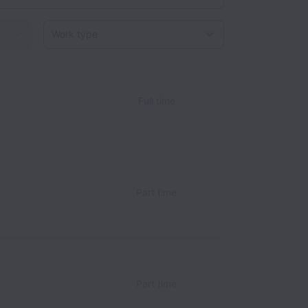
Work type
Full time
Part time
Part time