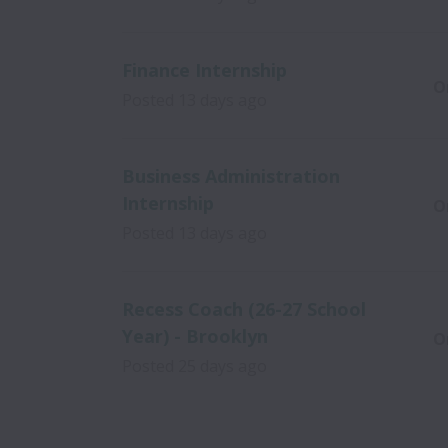
Finance Internship
O
Posted
13 days ago
Business Administration
Internship
O
Posted
13 days ago
Recess Coach (26-27 School
Year) - Brooklyn
O
Posted
25 days ago