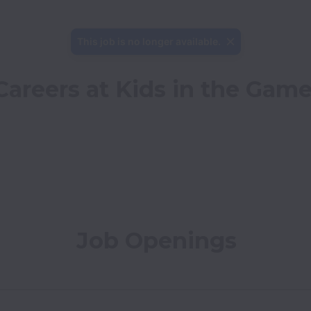
This job is no longer available.
Careers at Kids in the Gam
Job Openings