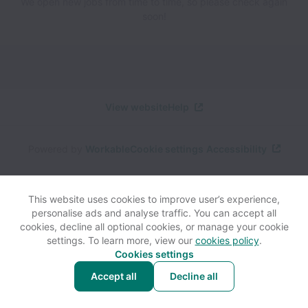
We open new jobs from time to time, so please check again
soon!
View website
Help
Powered by
Workable
Cookie settings
Accessibility
This website uses cookies to improve user’s experience,
personalise ads and analyse traffic. You can accept all
cookies, decline all optional cookies, or manage your cookie
settings. To learn more, view our
cookies policy
.
Cookies settings
Accept all
Decline all