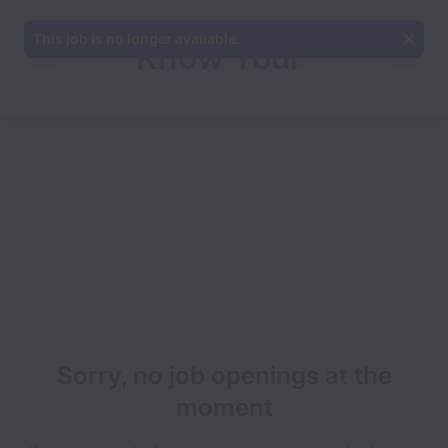
This job is no longer available.
Know Your
Team
Sorry, no job openings at the
moment