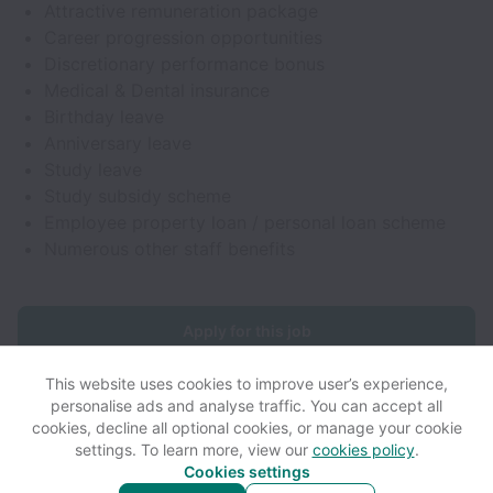
Attractive remuneration package
Career progression opportunities
Discretionary performance bonus
Medical & Dental insurance
Birthday leave
Anniversary leave
Study leave
Study subsidy scheme
Employee property loan / personal loan scheme
Numerous other staff benefits
Apply for this job
This website uses cookies to improve user’s experience,
personalise ads and analyse traffic. You can accept all
cookies, decline all optional cookies, or manage your cookie
settings. To learn more, view our
cookies policy
.
View website
View all jobs
Help
Cookies settings