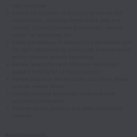
tight deadlines
Ensure the accuracy of accounting records and
reconciliation, including month-end & year-end
closing, accounts payable & receivable, general
ledger, tax schedules, etc.
Assist the Manager in developing subordinates with
the right capabilities to achieve the business needs
and to maintain smooth operations
Review redemption and refinance reports and
prepare funding for various purposes
Handle insurance related issues and money lender
licenses related issues
Handle company secretarial issues and bank
accounts maintenance
Perform ad-hoc projects and tasks assigned by
superior
Requirements