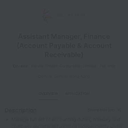
Assistant Manager, Finance
(Account Payable & Account
Receivable)
On-site
Konew Fintech Corporation Limited
Full time
Central
,
Central
,
Hong Kong
OVERVIEW
APPLICATION
Description
Share this job
Manage full set of accounting duties, treasury and
company secretarial functions independently under