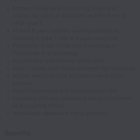
Bachelor's Degree in Accounting, Finance or
related discipline, or equivalent qualifications at
HKQF level 5
At least 5 years relevant working experience,
including at least 1 year in a supervisory role
Proficiency in MS Office, with knowledge in
FlexSystem is an advantage
Good English and Chinese typing skills
Able to handle multi-tasks and meet tight deadlines
Mature, well-organized and able to work under
pressure
Good interpersonal and communication skill
Candidate with less experience will be considered
as Accounting Officer
Immediately available is highly preferred
Benefits