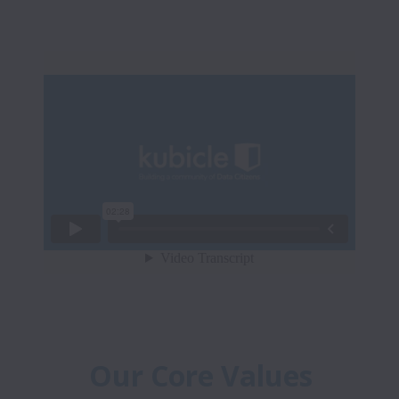
Our Core Values