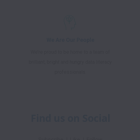
We Are Our People
We’re proud to be home to a team of
brilliant, bright and hungry data literacy
professionals.
Find us on Social
Subscribe  |  Like  |  Follow