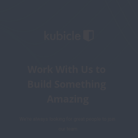
Work With Us to 
Build Something 
Amazing
We're always looking for great people to join 
our team