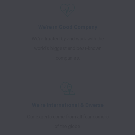
We're in Good Company
We’re trusted by and work with the
world’s biggest and best-known
companies.
We're International & Diverse
Our experts come from all four corners
of the globe.