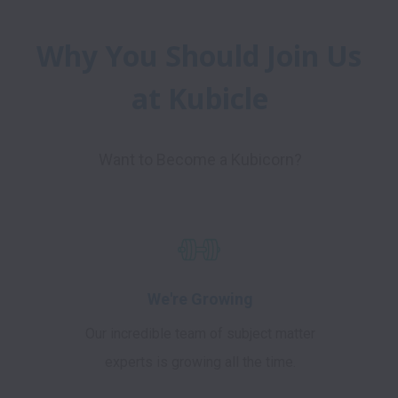
Why You Should Join Us 
at Kubicle
Want to Become a Kubicorn?
We're Growing
Our incredible team of subject matter
experts is growing all the time.