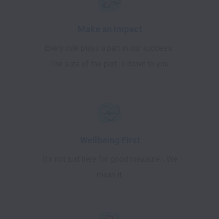
Make an Impact
Every role plays a part in our success.
The size of the part is down to you.
Wellbeing First
It's not just here for good measure... We
mean it.