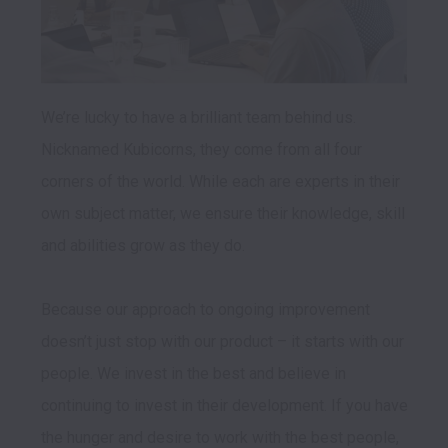
We’re lucky to have a brilliant team behind us. 
Nicknamed Kubicorns, they come from all four 
corners of the world. While each are experts in their 
own subject matter, we ensure their knowledge, skill 
and abilities grow as they do.

Because our approach to ongoing improvement 
doesn’t just stop with our product – it starts with our 
people. We invest in the best and believe in 
continuing to invest in their development. If you have 
the hunger and desire to work with the best people, 