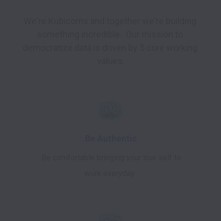
We're Kubicorns and together we're building 
something incredible.  Our mission to 
democratize data is driven by 5 core working 
values.
Be Authentic
Be comfortable bringing your true self to
work everyday.