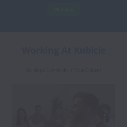
View jobs
Working At Kubicle
Building a Community of Data Citizens