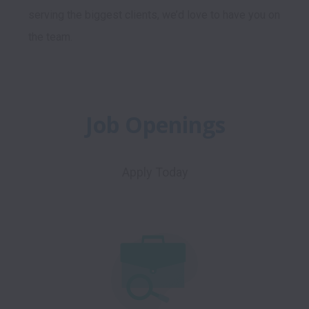
serving the biggest clients, we’d love to have you on 
Job Openings
Apply Today