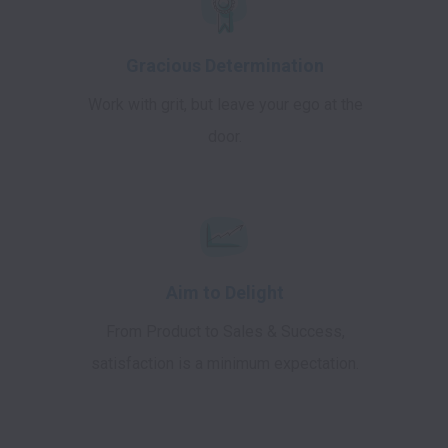
Gracious Determination
Work with grit, but leave your ego at the
door.
Aim to Delight
From Product to Sales & Success,
satisfaction is a minimum expectation.