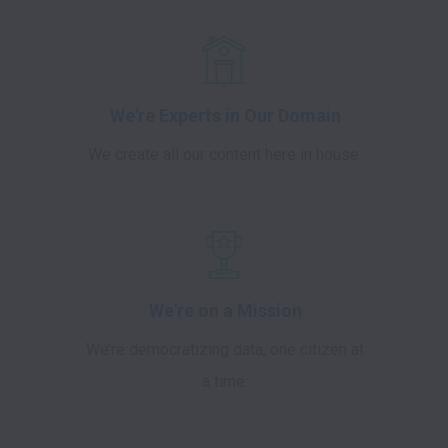
We're Experts in Our Domain
We create all our content here in house.
We're on a Mission
We’re democratizing data, one citizen at
a time.