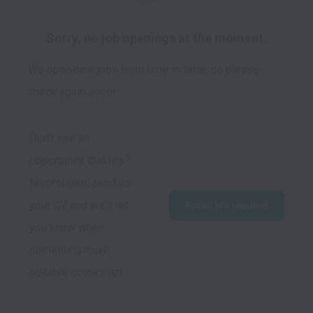
Sorry, no job openings at the moment.
We open new jobs from time to time, so please
check again soon!
Don't see an 
opportunity that fits?  
No problem, send us 
your CV and we'll let 
Email my resume
you know when 
something more 
suitable comes up!