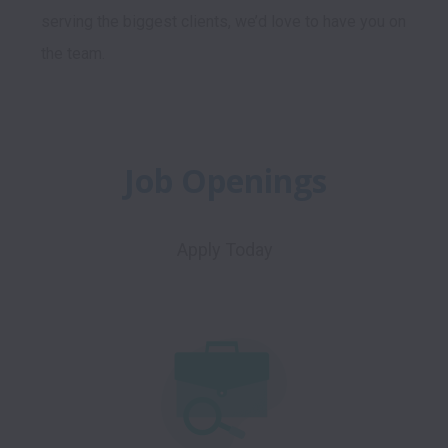
serving the biggest clients, we’d love to have you on 
Job Openings
Apply Today