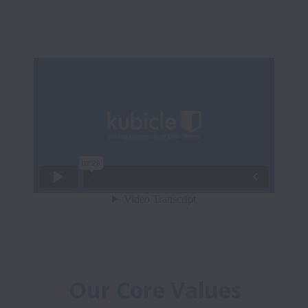
Our Core Values