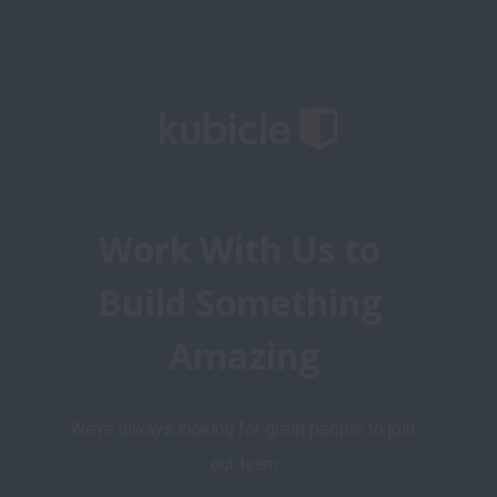
Work With Us to 
Build Something 
Amazing
We're always looking for great people to join 
our team