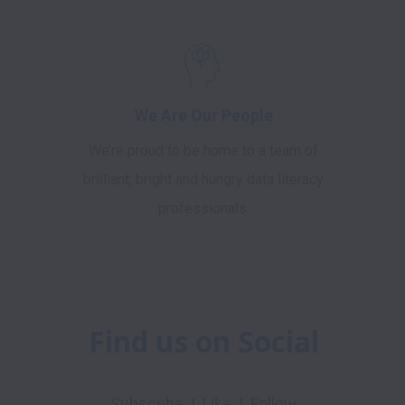
We Are Our People
We’re proud to be home to a team of
brilliant, bright and hungry data literacy
professionals.
Find us on Social
Subscribe  |  Like  |  Follow