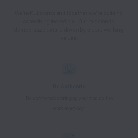
We're Kubicorns and together we're building 
something incredible.  Our mission to 
democratize data is driven by 5 core working 
values.
Be Authentic
Be comfortable bringing your true self to
work everyday.