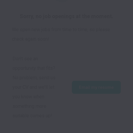
Sorry, no job openings at the moment.
We open new jobs from time to time, so please
check again soon!
Don't see an 
opportunity that fits?  
No problem, send us 
your CV and we'll let 
Email my resume
you know when 
something more 
suitable comes up!