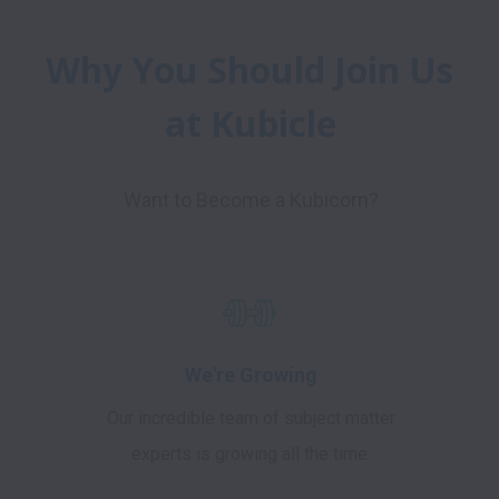
Why You Should Join Us 
at Kubicle
Want to Become a Kubicorn?
We're Growing
Our incredible team of subject matter
experts is growing all the time.