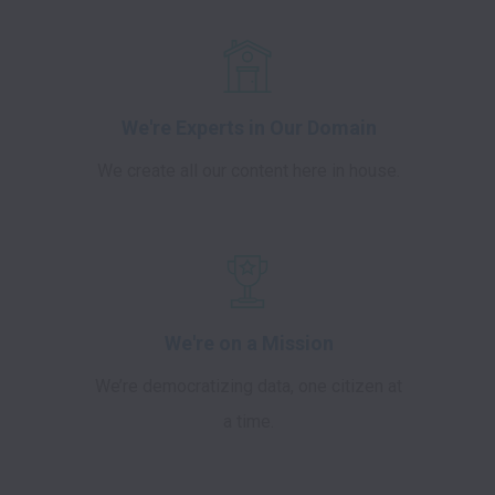
We're Experts in Our Domain
We create all our content here in house.
We're on a Mission
We’re democratizing data, one citizen at
a time.