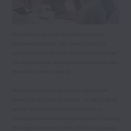
We’re lucky to have a brilliant team behind us. 
Nicknamed Kubicorns, they come from all four 
corners of the world. While each are experts in their 
own subject matter, we ensure their knowledge, skill 
and abilities grow as they do.

Because our approach to ongoing improvement 
doesn’t just stop with our product – it starts with our 
people. We invest in the best and believe in 
continuing to invest in their development. If you have 
the hunger and desire to work with the best people, 