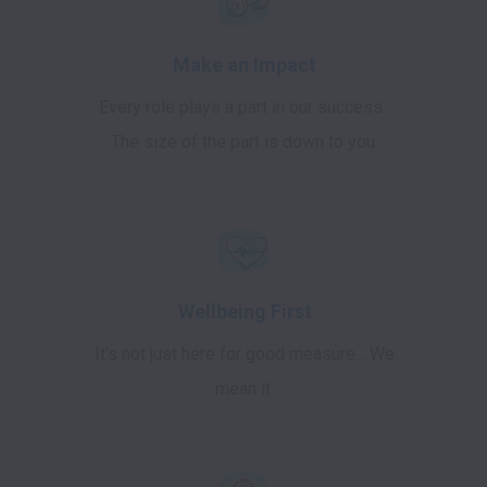
Make an Impact
Every role plays a part in our success.
The size of the part is down to you.
Wellbeing First
It's not just here for good measure... We
mean it.