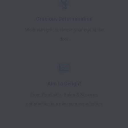
Gracious Determination
Work with grit, but leave your ego at the
door.
Aim to Delight
From Product to Sales & Success,
satisfaction is a minimum expectation.