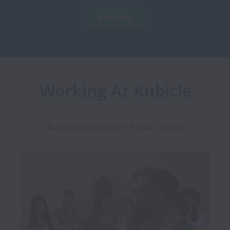
View jobs
Working At Kubicle
Building a Community of Data Citizens