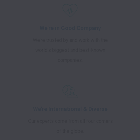
We're in Good Company
We’re trusted by and work with the
world’s biggest and best-known
companies.
We're International & Diverse
Our experts come from all four corners
of the globe.