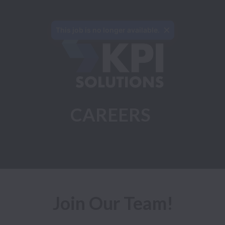
This job is no longer available.
CAREERS
Join Our Team!