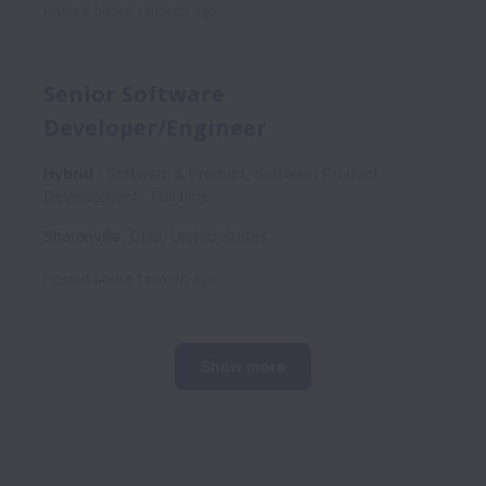
Posted
about 1 month ago
Senior Software
Developer/Engineer
Hybrid
Software & Product, Software Product
Development
Full time
Sharonville
,
Ohio
,
United States
Posted
about 1 month ago
Show more