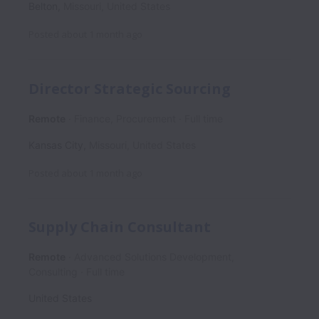
Belton
,
Missouri
,
United States
Posted
about 1 month ago
Director Strategic Sourcing
Remote
Finance, Procurement
Full time
Kansas City
,
Missouri
,
United States
Posted
about 1 month ago
Supply Chain Consultant
Remote
Advanced Solutions Development,
Consulting
Full time
United States