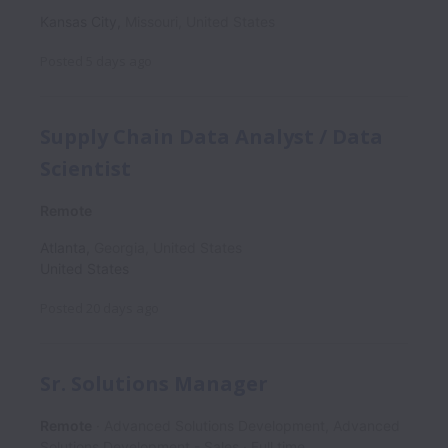
Kansas City
,
Missouri
,
United States
Posted
5 days ago
Supply Chain Data Analyst / Data
Scientist
Remote
Atlanta
,
Georgia
,
United States
United States
Posted
20 days ago
Sr. Solutions Manager
Remote
Advanced Solutions Development, Advanced
Solutions Development - Sales
Full time