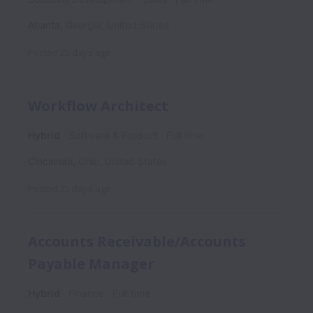
Atlanta
,
Georgia
,
United States
Posted
23 days ago
Workflow Architect
Hybrid
Software & Product
Full time
Cincinnati
,
Ohio
,
United States
Posted
25 days ago
Accounts Receivable/Accounts
Payable Manager
Hybrid
Finance
Full time