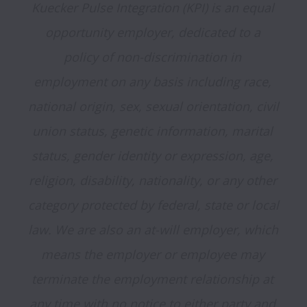
Kuecker Pulse Integration (KPI) is an equal 
opportunity employer, dedicated to a 
policy of non-discrimination in 
employment on any basis including race, 
national origin, sex, sexual orientation, civil 
union status, genetic information, marital 
status, gender identity or expression, age, 
religion, disability, nationality, or any other 
category protected by federal, state or local 
law. We are also an at-will employer, which 
means the employer or employee may 
terminate the employment relationship at 
any time with no notice to either party and 