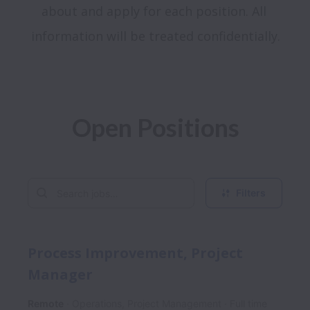
about and apply for each position. All 
Open Positions
Filters
Process Improvement, Project
Manager
Remote
Operations, Project Management
Full time