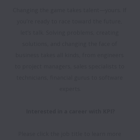
Changing the game takes talent—yours. If 
you’re ready to race toward the future, 
let’s talk. Solving problems, creating 
solutions, and changing the face of 
business takes all kinds, from engineers 
to project managers, sales specialists to 
technicians, financial gurus to software 
experts.

Interested in a career with KPI?
Please click the job title to learn more 