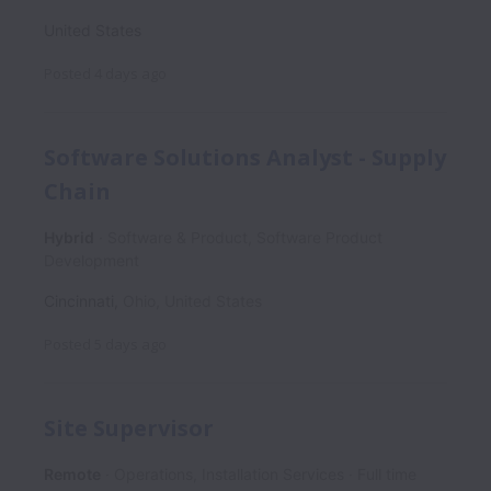
United States
Posted
4 days ago
Software Solutions Analyst - Supply
Chain
Hybrid
Software & Product, Software Product
Development
Cincinnati
,
Ohio
,
United States
Posted
5 days ago
Site Supervisor
Remote
Operations, Installation Services
Full time