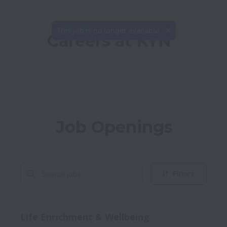
This job is no longer available.
Careers at KYN 
Job Openings
Filters
Life Enrichment & Wellbeing