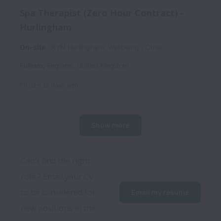
Spa Therapist (Zero Hour Contract) -
Hurlingham
On-site
KYN Hurlingham, Wellbeing
Other
Fulham
,
England
,
United Kingdom
Posted
28 days ago
Show more
Can't find the right 
role ? Email your CV 
to be considered for 
Email my resume
new positions in the 