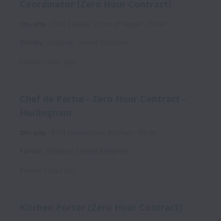
Coordinator (Zero Hour Contract)
On-site
KYN Bickley, Front of House
Other
Bickley
,
England
,
United Kingdom
Posted
2 days ago
Chef de Partie - Zero Hour Contract -
Hurlingham
On-site
KYN Hurlingham, Kitchen
Other
Fulham
,
England
,
United Kingdom
Posted
3 days ago
Kitchen Porter (Zero Hour Contract)