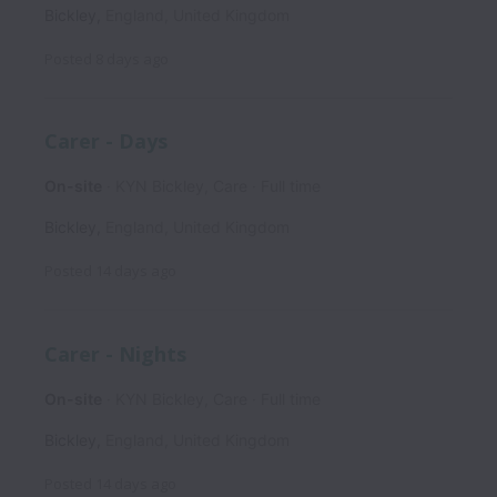
Bickley
,
England
,
United Kingdom
Posted
8 days ago
Carer - Days
On-site
KYN Bickley, Care
Full time
Bickley
,
England
,
United Kingdom
Posted
14 days ago
Carer - Nights
On-site
KYN Bickley, Care
Full time
Bickley
,
England
,
United Kingdom
Posted
14 days ago