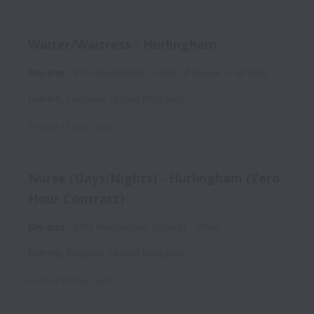
Waiter/Waitress - Hurlingham
On-site
KYN Hurlingham, Front of House
Full time
Fulham
,
England
,
United Kingdom
Posted
15 days ago
Nurse (Days/Nights) - Hurlingham (Zero
Hour Contract)
On-site
KYN Hurlingham, Clinical
Other
Fulham
,
England
,
United Kingdom
Posted
20 days ago