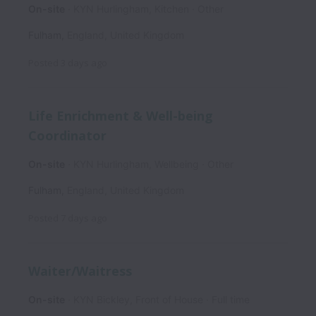
On-site
KYN Hurlingham, Kitchen
Other
Fulham
,
England
,
United Kingdom
Posted
3 days ago
Life Enrichment & Well-being
Coordinator
On-site
KYN Hurlingham, Wellbeing
Other
Fulham
,
England
,
United Kingdom
Posted
7 days ago
Waiter/Waitress
On-site
KYN Bickley, Front of House
Full time