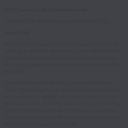
£13.11 per hour, 40.15hours per week
KYN BICKLEY, Bickley Park Rd, Bromley BR1 2AZ
About KYN
KYN is a brand-new care home company focused on
offering an elevated approach to care: Individualised
journeys built around the needs and interests of our
residents in beautiful surroundings with life-enriching
practices.
Our first home, KYN BICKLEY, opened in February
2023. KYN BICKLEY is an 86-bedroom home offering
each resident an elegant and comfortable bedroom,
communal areas for dining and reclining; and inviting
outdoor terraces overlooking landscaped gardens
bordered by woodland. We have a further three care
homes in development in London.