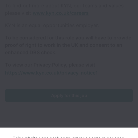
To find out more about KYN, our teams and values
please visit
www.kyn.co.uk/careers
KYN is an equal opportunities employer.
To be considered for this role you will have to provide
proof of right to work in the UK and consent to an
enhanced DBS check.
To view our Privacy Policy, please visit
https://www.kyn.co.uk/privacy-notice1
Apply for this job
KYN collects and processes personal data in accordance with
applicable data protection laws.
If you are a European Job