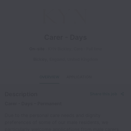
Carer - Days
On-site
KYN Bickley, Care
Full time
Bickley
,
England
,
United Kingdom
OVERVIEW
APPLICATION
Description
Share this job
Carer - Days – Permanent
Due to the personal care needs and dignity
preferences of some of our male residents, we
particularly welcome applications from male carers.