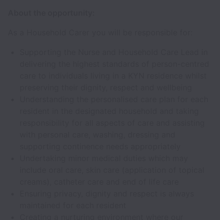
About the opportunity:
As a Household Carer you will be responsible for:
Supporting the Nurse and Household Care Lead in
delivering the highest standards of person-centred
care to individuals living in a KYN residence whilst
preserving their dignity, respect and wellbeing
Understanding the personalised care plan for each
resident in the designated household and taking
responsibility for all aspects of care and assisting
with personal care, washing, dressing and
supporting continence needs appropriately
Undertaking minor medical duties which may
include oral care, skin care (application of topical
creams), catheter care and end of life care
Ensuring privacy, dignity and respect is always
maintained for each resident
Creating a nurturing environment where our