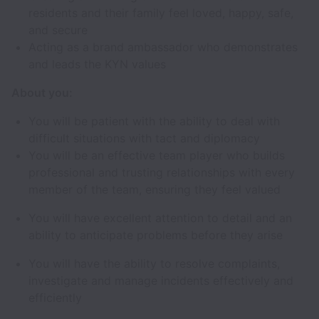
residents and their family feel loved, happy, safe,
and secure
Acting as a brand ambassador who demonstrates
and leads the KYN values
About you:
You will be patient with the ability to deal with
difficult situations with tact and diplomacy
You will be an effective team player who builds
professional and trusting relationships with every
member of the team, ensuring they feel valued
You will have excellent attention to detail and an
ability to anticipate problems before they arise
You will have the ability to resolve complaints,
investigate and manage incidents effectively and
efficiently