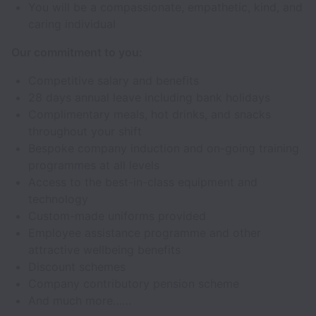
You will be a compassionate, empathetic, kind, and
caring individual
Our commitment to you:
Competitive salary and benefits
28 days annual leave including bank holidays
Complimentary meals, hot drinks, and snacks
throughout your shift
Bespoke company induction and on-going training
programmes at all levels
Access to the best-in-class equipment and
technology
Custom-made uniforms provided
Employee assistance programme and other
attractive wellbeing benefits
Discount schemes
Company contributory pension scheme
And much more……