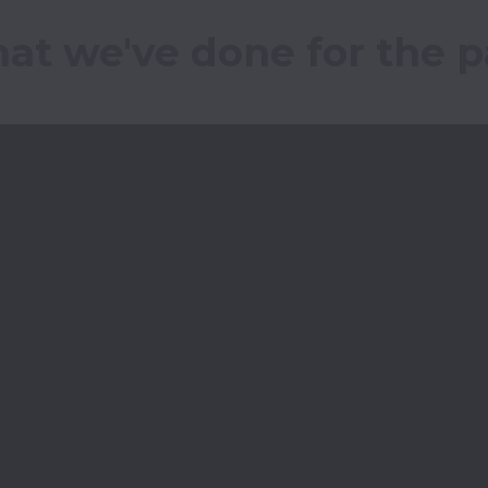
at we've done for the pa