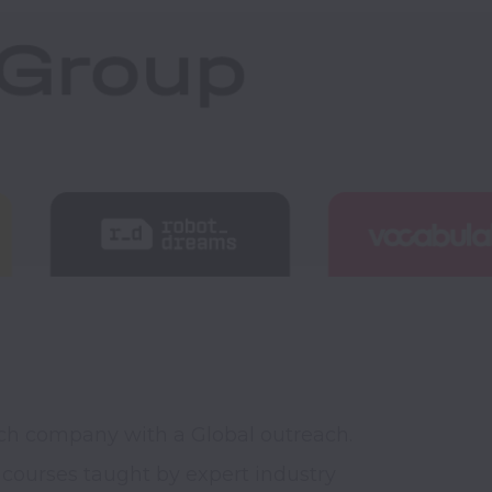
ch company with a Global outreach. 
courses taught by expert industry 