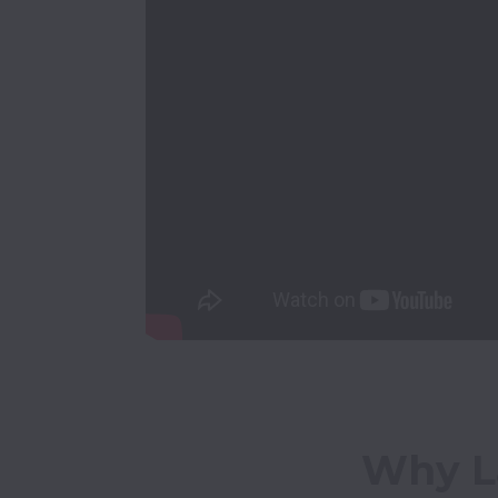
Why La