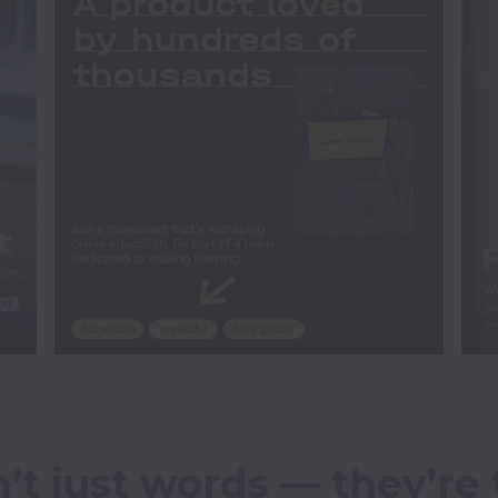
’t just words — they’re 