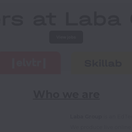
View jobs
Who we are
Laba Group
 is an EdTe
We produce live online 