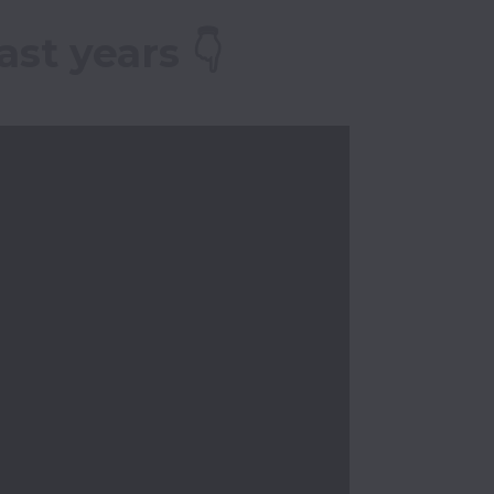
st years 👇