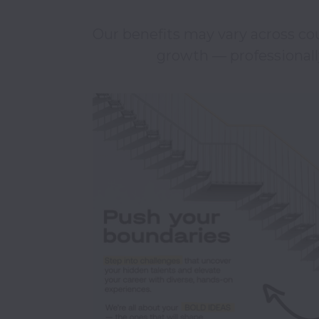
Our benefits may vary across cou