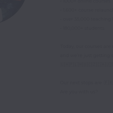
- 1000+ online courses 

- 1,600+ course relaunch
- over 35,000 teaching 
- 180,000+ students 

Today, our courses are 
and we’re just getting st
🇺🇦🇵🇱🇭🇺🇨🇿🇨🇦🇺
Our next stops are: 🇫🇷