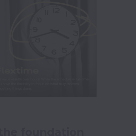
the foundation 