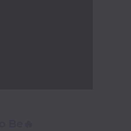
o Be🔥 