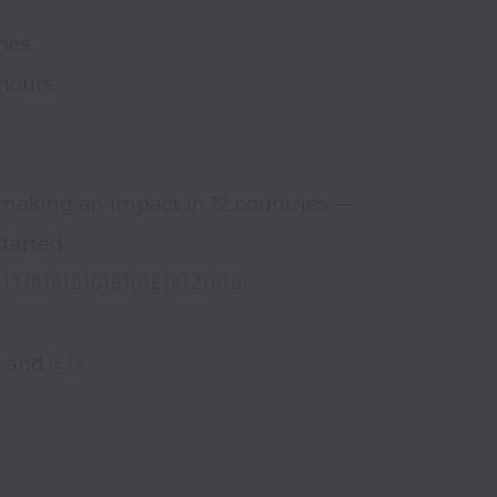
es 

hours 

making an impact in 12 countries — 
arted. 

🇹🇷🇷🇴🇬🇧🇩🇪🇰🇿🇦🇺

 and 🇪🇸
