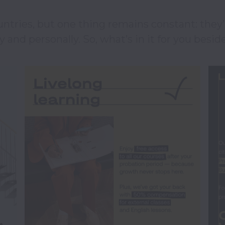
ntries, but one thing remains constant: they’re