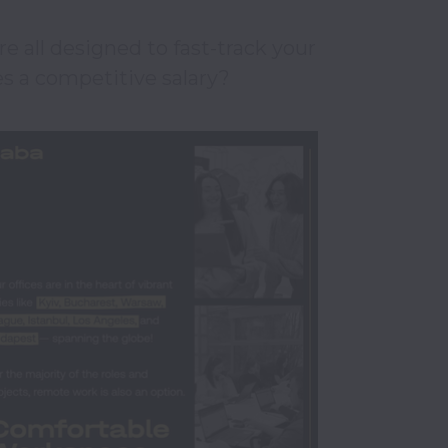
 all designed to fast-track your 