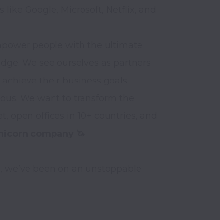
like Google, Microsoft, Netflix, and 
mpower people with the ultimate 
edge. We see ourselves as partners 
 achieve their business goals

ious. We want to transform the 
, open offices in 10+ countries, and 
nicorn company 🦄
5, we’ve been on an unstoppable 