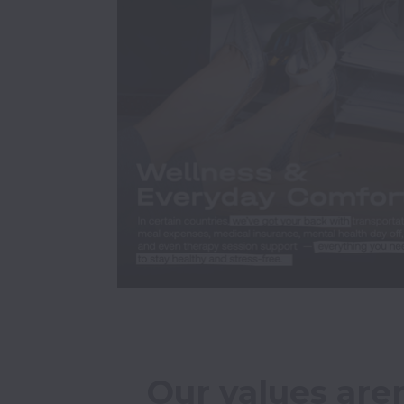
Our values aren