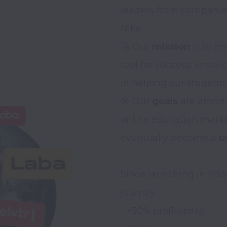
leaders from companies 
Nike. 

🚀 Our 
mission
 is to e
tool for success: knowl
in helping our students
🎯 Our 
goals
 are ambit
online education market
eventually become a 
u
Since launching in 201
journey: 

- >50% profitability 
