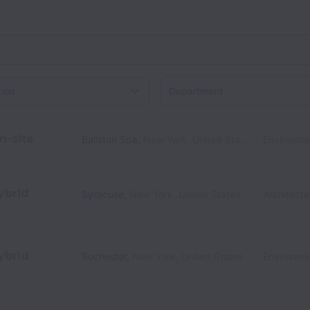
Department
on
n-site
Ballston Spa
,
New York
,
United States
Environme
ybrid
Syracuse
,
New York
,
United States
Architectu
ybrid
Rochester
,
New York
,
United States
Environme