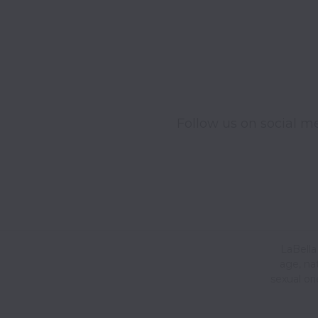
Follow us on social me
LaBella 
age, nat
sexual or