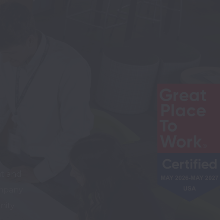
t and 
mpany 
ity. 