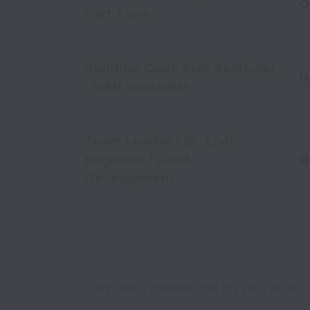
O
Part Time
Building Code Plan Reviewer
H
- MEP Specialist
Team Leader / Sr. Civil
Engineer / Land
O
Development
Don't see a position that fits your skills?