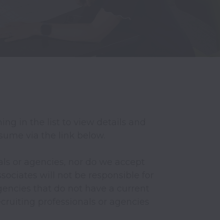
ng in the list to view details and 
esume via the link below.

ls or agencies, nor do we accept 
ociates will not be responsible for 
encies that do not have a current 
ruiting professionals or agencies 