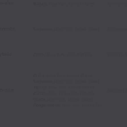
n-site
Buffalo
,
New York
,
United States
Environme
emote
Rochester
,
New York
,
United States
Environme
ybrid
Elmira
,
New York
,
United States
Buildings 
Elmira
,
New York
,
United States
Rochester
,
New York
,
United States
Albany
,
New York
,
United States
n-site
Buildings 
Buffalo
,
New York
,
United States
Ithaca
,
New York
,
United States
Poughkeepsie
,
New York
,
United States