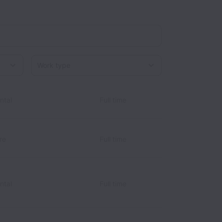
Work type
ntal
Full time
re
Full time
ntal
Full time