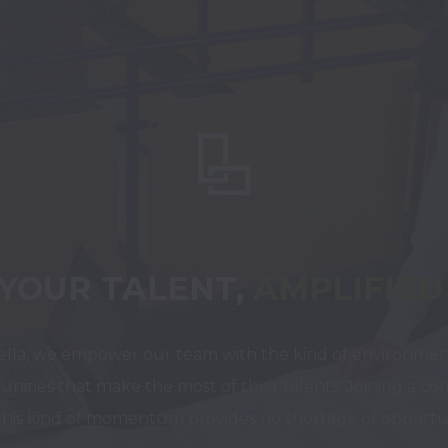
YOUR TALENT,
AMPLIFIED
ella, we empower our team with the kind of environmen
unities that make the most of their talents. Joining a co
this kind of momentum provides no shortage of opportun