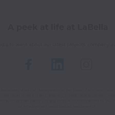
A peek at life at LaBella
dia to learn about our latest projects, company a
Associates does not discriminate on the basis of race, sex, color, 
ional origin, marital status, disability, veteran status, genetic inf
ientation, gender identity or any other reason prohibited by law in
of employment opportunities and benefits.