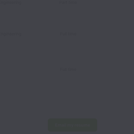
Engineering
Part time
Engineering
Full time
Full time
Email my resume