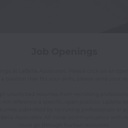
Job Openings
nings at LaBella Associates. Please click on an openi
 a position that fits your skills, please send your r
pt unsolicited resumes from recruiting professiona
ot reference a specific, open position. LaBella Ass
esumes submitted by recruiting professionals or ag
lla Associates. All initial communication with rec