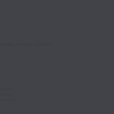
wards, and our culture!
religion,
ormation,
 provision