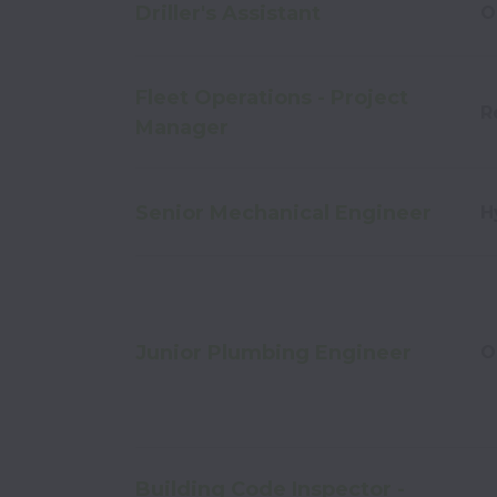
Driller's Assistant
O
Fleet Operations - Project
R
Manager
Senior Mechanical Engineer
H
Junior Plumbing Engineer
O
Building Code Inspector -