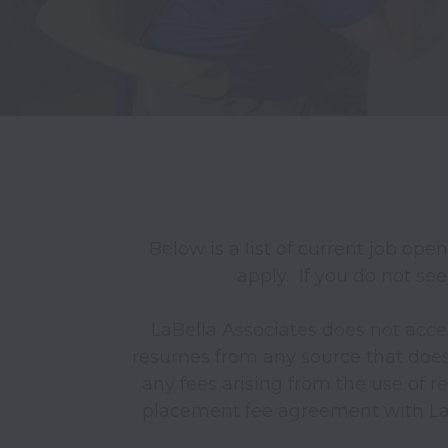
Below is a list of current job ope
apply.  If you do not see
LaBella Associates does not acce
resumes from any source that does n
any fees arising from the use of r
placement fee agreement with LaBe