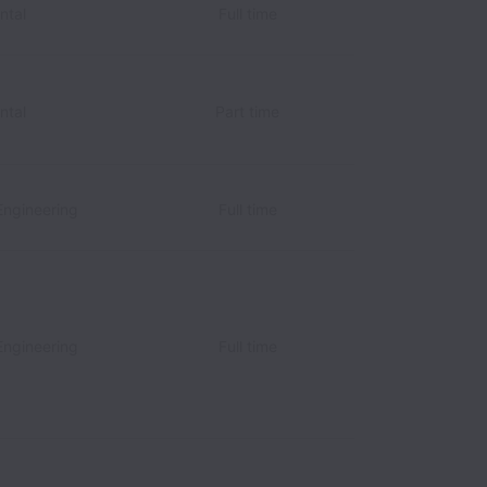
ntal
Full time
ntal
Part time
Engineering
Full time
Engineering
Full time