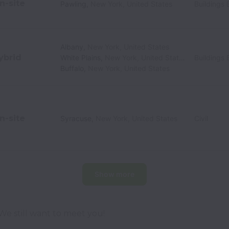
n-site
Pawling
,
New York
,
United States
Buildings 
Albany
,
New York
,
United States
ybrid
White Plains
,
New York
,
United States
Buildings 
Buffalo
,
New York
,
United States
n-site
Syracuse
,
New York
,
United States
Civil
Show more
  We still want to meet you!