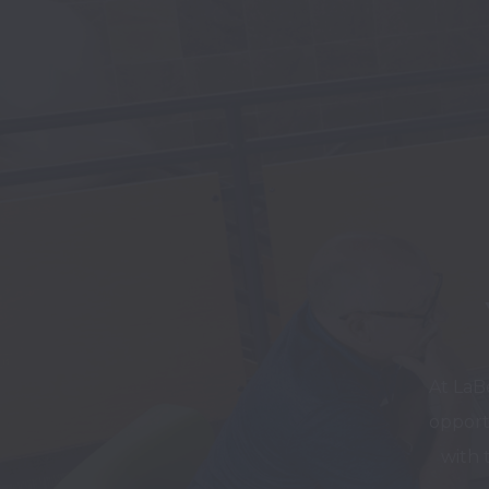
At LaB
opport
with 