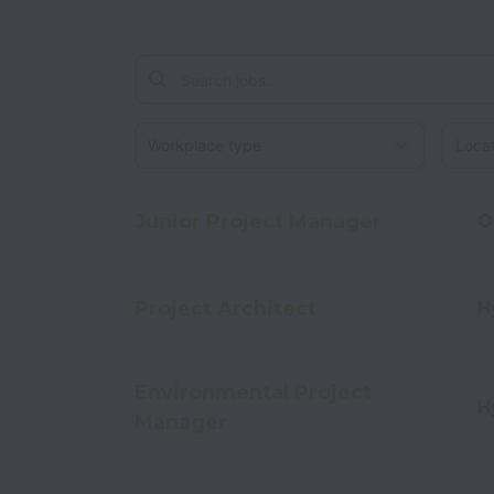
Workplace type
Locati
Junior Project Manager
O
Project Architect
H
Environmental Project
H
Manager