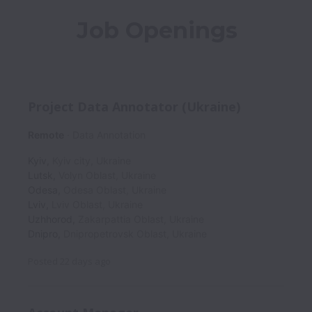
Job Openings
Project Data Annotator (Ukraine)
Remote
Data Annotation
Kyiv
,
Kyiv city
,
Ukraine
Lutsk
,
Volyn Oblast
,
Ukraine
Odesa
,
Odesa Oblast
,
Ukraine
Lviv
,
Lviv Oblast
,
Ukraine
Uzhhorod
,
Zakarpattia Oblast
,
Ukraine
Dnipro
,
Dnipropetrovsk Oblast
,
Ukraine
Posted
22 days ago