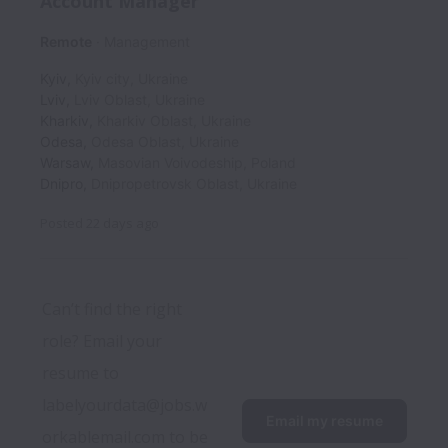
Account Manager
Remote
Management
Kyiv
,
Kyiv city
,
Ukraine
Lviv
,
Lviv Oblast
,
Ukraine
Kharkiv
,
Kharkiv Oblast
,
Ukraine
Odesa
,
Odesa Oblast
,
Ukraine
Warsaw
,
Masovian Voivodeship
,
Poland
Dnipro
,
Dnipropetrovsk Oblast
,
Ukraine
Posted
22 days ago
Can’t find the right 
role? Email your 
resume to 
labelyourdata@jobs.w
Email my resume
orkablemail.com to be 