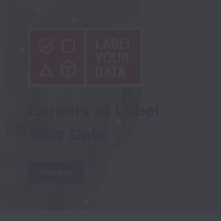
Careers at Label 
Your Data
View jobs