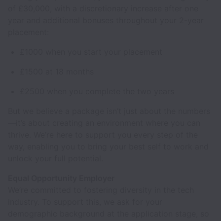
of £30,000, with a discretionary increase after one
year and additional bonuses throughout your 2-year
placement:
£1000 when you start your placement
£1500 at 18 months
£2500 when you complete the two years
But we believe a package isn’t just about the numbers
—it’s about creating an environment where you can
thrive. We’re here to support you every step of the
way, enabling you to bring your best self to work and
unlock your full potential.
Equal Opportunity Employer
We’re committed to fostering diversity in the tech
industry. To support this, we ask for your
demographic background at the application stage, so