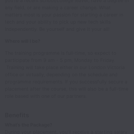
you’re a recent school/college leaver, have a degree in
any field, or are making a career change. What
matters most is your passion for starting a career in
tech and your ability to pick up new tech skills
independently. Be yourself and give it your all!
Where will I be?
The training programme is full-time, so expect to
participate from 9 am - 5 pm, Monday to Friday.
Training will take place either in our London Victoria
office or virtually, depending on the schedule and
programme requirements. If you successfully secure a
placement after the course, this will also be a full-time
role based with one of our partners.
Benefits
What’s the Package?
During your placement, you'll receive a starting salary