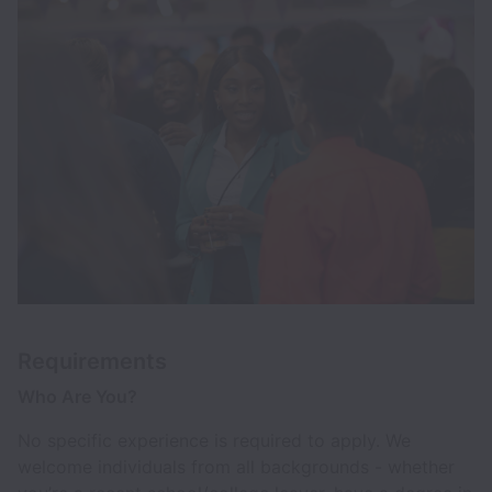
Requirements
Who Are You?
No specific experience is required to apply. We
welcome individuals from all backgrounds - whether