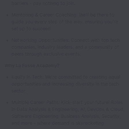
barriers - pay nothing to join.
Mentoring & Career Coaching: We’ll be there to
guide you every step of the way, ensuring you're
set up to succeed.
Networking Opportunities: Connect with top tech
companies, industry leaders, and a community of
peers through exclusive events.
Why La Fosse Academy?
Equity in Tech: We’re committed to creating equal
opportunities and increasing diversity in the tech
sector.
Multiple Career Paths: Kick-start your future! Roles
in Data Analysis & Engineering, AI, DevOps & Cloud,
Software Engineering, Business Analysis, Security,
and more - where demand is skyrocketing.