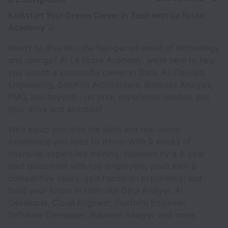
Kickstart Your Dream Career in Tech with La Fosse
Academy
🚀
Ready to dive into the fast-paced world of technology
and change? At La Fosse Academy, we’re here to help
you launch a successful career in Data, AI, DevOps,
Engineering, Solution Architecture, Business Analysis,
PMO, and beyond - no prior experience needed, just
your drive and ambition!
We’ll equip you with the skills and real-world
experience you need to thrive. With 9 weeks of
intensive, expert-led training, followed by a 2-year
paid placement with top employers, you’ll earn a
competitive salary, gain hands-on experience, and
build your future in roles like Data Analyst, AI
Developer, Cloud Engineer, Platform Engineer,
Software Developer, Business Analyst, and more.