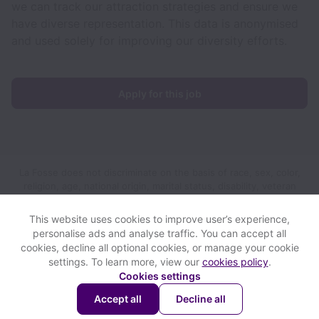
we can track our attraction strategies and ensure we
have diverse representation. This data is anonymised
and used solely for improving our diversity efforts.
Apply for this job
La Fosse does not discriminate on the basis of race, sex, color,
religion, age, national origin, marital status, disability, veteran
status, genetic information, sexual orientation, gender identity
or any other reason prohibited by law in provision of
This website uses cookies to improve user’s experience,
employment opportunities and benefits.
personalise ads and analyse traffic. You can accept all
cookies, decline all optional cookies, or manage your cookie
settings. To learn more, view our
cookies policy
.
View website
View all jobs
Help
Cookies settings
Accept all
Decline all
Powered by
Workable
Cookie settings
Accessibility