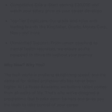
Competitive Salary: Start earning £30,000 and
watch your salary grow as your career develops.
Top-Tier Employers: Our grads land roles with
leading brands like Kingfisher, Ocado, Money Corp,
News and more.
Unmatched Support: From career coaching to
mental health resources, we ensure you're
equipped to thrive throughout your journey.
Why Now? Why You?
The tech world is evolving at lightning speed, and the
demand for skilled professionals has never been
higher. At La Fosse Academy, we believe talent comes
from all walks of life. That’s why we’ve designed a
programme that breaks down barriers and gives you
the tools to take control of your career.