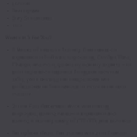
London
Nottingham
Bury St Edmunds
York
What’s In It For You?
9 Weeks of Intensive Training: Gain hands-on
experience in Software Engineering, DevOps, Data,
Change, and more, guided by industry experts – no
prior experience required! Alongside technical
skills, you'll develop the interpersonal and
professional abilities needed to thrive in the tech
industry.
2-Year Paid Placement: Work with leading
employers, gaining hands-on experience and
earning a starting salary of £30,000, plus bonuses!
No Upfront Costs: Get started with zero financial