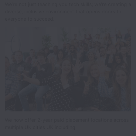
We’re not just teaching you tech skills; we’re creating a
diverse, inclusive environment that opens doors for
everyone to succeed.
We now offer 2-year paid placement locations across
multiple UK cities UK including