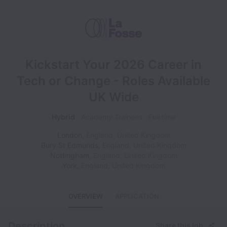
Kickstart Your 2026 Career in
Tech or Change - Roles Available
UK Wide
Hybrid
Academy Trainees
Full time
London
,
England
,
United Kingdom
Bury St Edmunds
,
England
,
United Kingdom
Nottingham
,
England
,
United Kingdom
York
,
England
,
United Kingdom
OVERVIEW
APPLICATION
Description
Share this job